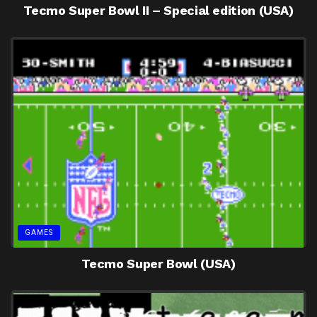
Tecmo Super Bowl II – Special edition (USA)
GAMES
Tecmo Super Bowl (USA)