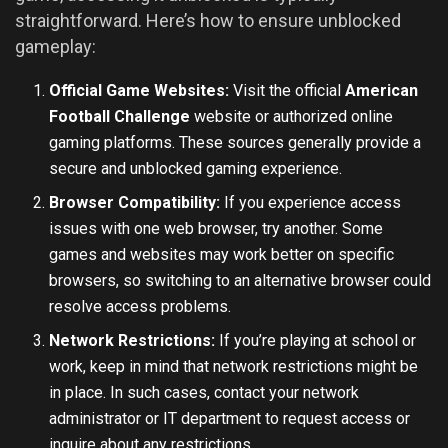
straightforward. Here’s how to ensure unblocked
gameplay:
Official Game Websites:
Visit the official
American
Football Challenge
website or authorized online
gaming platforms. These sources generally provide a
secure and unblocked gaming experience.
Browser Compatibility:
If you experience access
issues with one web browser, try another. Some
games and websites may work better on specific
browsers, so switching to an alternative browser could
resolve access problems.
Network Restrictions:
If you’re playing at school or
work, keep in mind that network restrictions might be
in place. In such cases, contact your network
administrator or IT department to request access or
inquire about any restrictions.