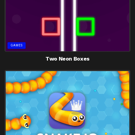
GAMES
Two Neon Boxes