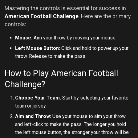
Mastering the controls is essential for success in
American Football Challenge
. Here are the primary
controls:
Mouse:
Aim your throw by moving your mouse.
Left Mouse Button:
Click and hold to power up your
throw. Release to make the pass.
How to Play American Football
Challenge?
Choose Your Team:
Start by selecting your favorite
team or jersey.
Aim and Throw:
Use your mouse to aim your throw
and left-click to make the pass. The longer you hold
the left mouse button, the stronger your throw will be.