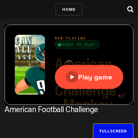
HOME
American Football Challenge
FULLSCREEN