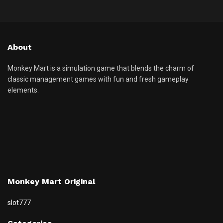
About
Monkey Mart is a simulation game that blends the charm of
classic management games with fun and fresh gameplay
elements.
Monkey Mart Original
slot777