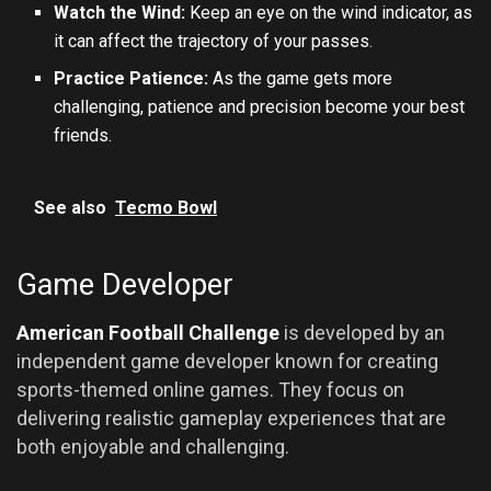
Watch the Wind:
Keep an eye on the wind indicator, as
it can affect the trajectory of your passes.
Practice Patience:
As the game gets more
challenging, patience and precision become your best
friends.
See also
Tecmo Bowl
Game Developer
American Football Challenge
is developed by an
independent game developer known for creating
sports-themed online games. They focus on
delivering realistic gameplay experiences that are
both enjoyable and challenging.