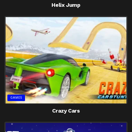
Helix Jump
GAMES
Crazy Cars