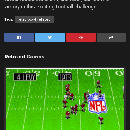
victory in this exciting football challenge.
Tags:
retro bowl related
Related
Games