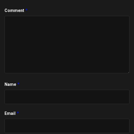
*
Comment
*
Name
*
Email