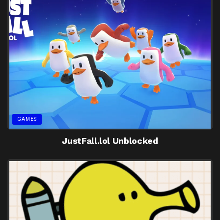
GAMES
JustFall.lol Unblocked