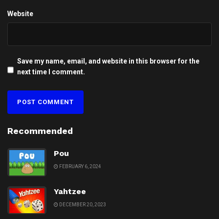
Website
Save my name, email, and website in this browser for the
next time I comment.
Recommended
Pou
FEBRUARY 6, 2024
Yahtzee
DECEMBER 20, 2023