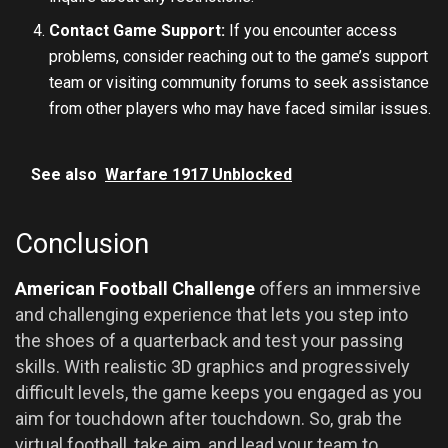
Contact Game Support:
If you encounter access
problems, consider reaching out to the game’s support
team or visiting community forums to seek assistance
from other players who may have faced similar issues.
See also
Warfare 1917 Unblocked
Conclusion
American Football Challenge
offers an immersive
and challenging experience that lets you step into
the shoes of a quarterback and test your passing
skills. With realistic 3D graphics and progressively
difficult levels, the game keeps you engaged as you
aim for touchdown after touchdown. So, grab the
virtual football, take aim, and lead your team to