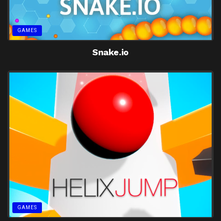
GAMES
Snake.io
GAMES