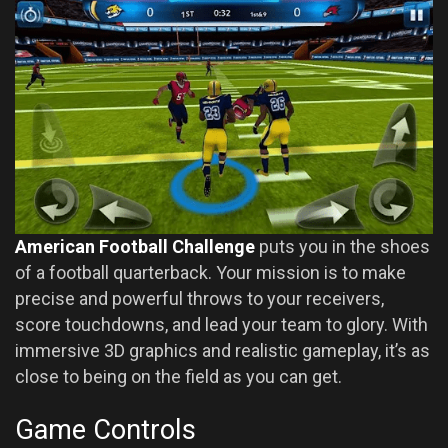
American Football Challenge
puts you in the shoes
of a football quarterback. Your mission is to make
precise and powerful throws to your receivers,
score touchdowns, and lead your team to glory. With
immersive 3D graphics and realistic gameplay, it’s as
close to being on the field as you can get.
Game Controls