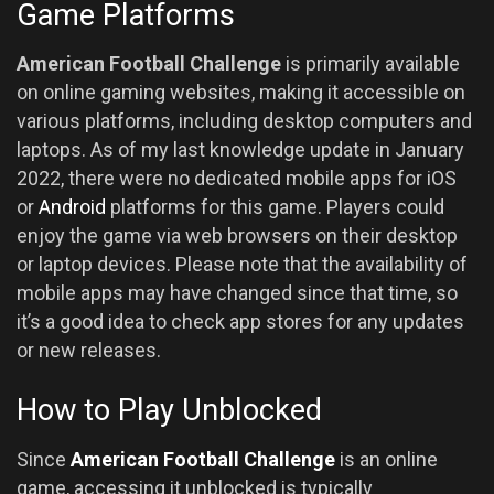
Game Platforms
American Football Challenge
is primarily available
on online gaming websites, making it accessible on
various platforms, including desktop computers and
laptops. As of my last knowledge update in January
2022, there were no dedicated mobile apps for iOS
or
Android
platforms for this game. Players could
enjoy the game via web browsers on their desktop
or laptop devices. Please note that the availability of
mobile apps may have changed since that time, so
it’s a good idea to check app stores for any updates
or new releases.
How to Play Unblocked
Since
American Football Challenge
is an online
game, accessing it unblocked is typically