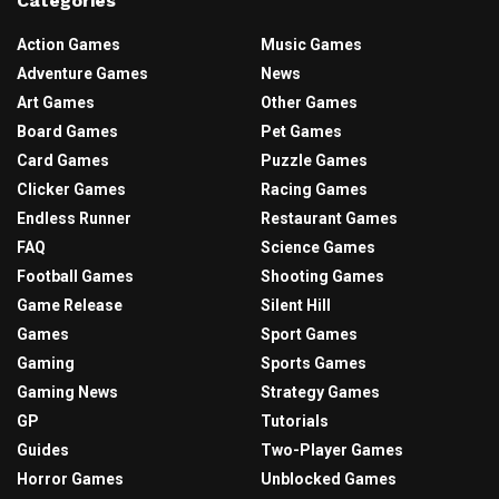
Categories
Action Games
Music Games
Adventure Games
News
Art Games
Other Games
Board Games
Pet Games
Card Games
Puzzle Games
Clicker Games
Racing Games
Endless Runner
Restaurant Games
FAQ
Science Games
Football Games
Shooting Games
Game Release
Silent Hill
Games
Sport Games
Gaming
Sports Games
Gaming News
Strategy Games
GP
Tutorials
Guides
Two-Player Games
Horror Games
Unblocked Games