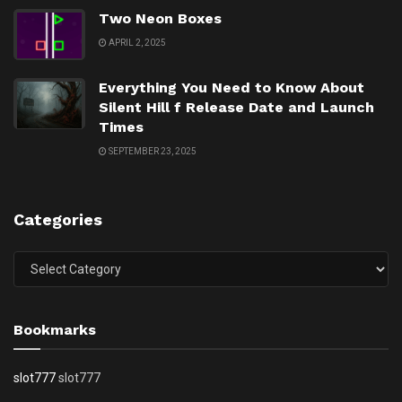
Two Neon Boxes
APRIL 2, 2025
Everything You Need to Know About
Silent Hill f Release Date and Launch
Times
SEPTEMBER 23, 2025
Categories
Categories
Bookmarks
slot777
slot777