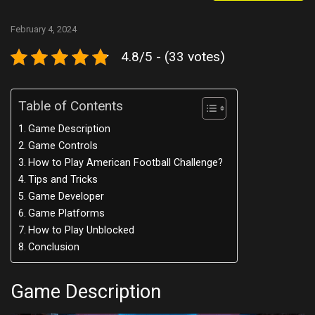
February 4, 2024
4.8/5 - (33 votes)
Table of Contents
Game Description
Game Controls
How to Play American Football Challenge?
Tips and Tricks
Game Developer
Game Platforms
How to Play Unblocked
Conclusion
Game Description