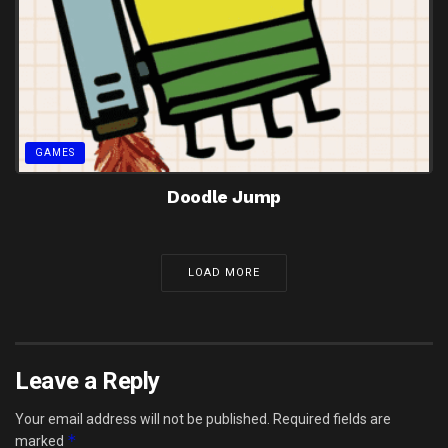
GAMES
Doodle Jump
LOAD MORE
Leave a Reply
Your email address will not be published.
Required fields are
*
marked