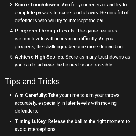
Score Touchdowns:
Aim for your receiver and try to
complete passes to score touchdowns. Be mindful of
defenders who will try to intercept the ball.
Progress Through Levels:
The game features
various levels with increasing difficulty. As you
progress, the challenges become more demanding.
Achieve High Scores:
Score as many touchdowns as
you can to achieve the highest score possible.
Tips and Tricks
Aim Carefully:
Take your time to aim your throws
accurately, especially in later levels with moving
defenders.
Timing is Key:
Release the ball at the right moment to
avoid interceptions.