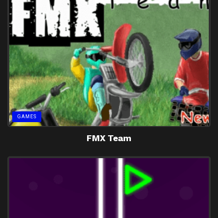
GAMES
FMX Team