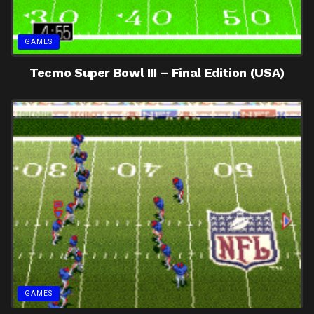
GAMES
Tecmo Super Bowl III – Final Edition (USA)
GAMES