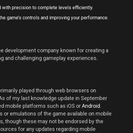
 with precision to complete levels efficiently.
 the game’s controls and improving your performance.
ame development company known for creating a
ing and challenging gameplay experiences.
 primarily played through web browsers on
 As of my last knowledge update in September
ated mobile platforms such as iOS or
Android
.
s or emulations of the game available on mobile
es, though these may not be endorsed by the
 sources for any updates regarding mobile