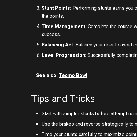
Stunt Points:
Performing stunts earns you po
the points.
Time Management:
Complete the course wit
success.
Balancing Act:
Balance your rider to avoid cr
Level Progression:
Successfully completin
See also
Tecmo Bowl
Tips and Tricks
Start with simpler stunts before attempting
Use the brakes and reverse strategically to ma
Time your stunts carefully to maximize points