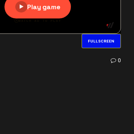
FULLSCREEN
0