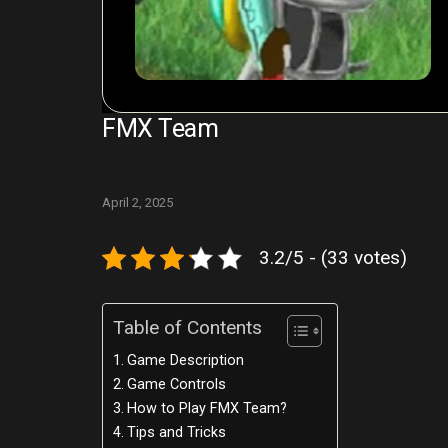
FMX Team
April 2, 2025
3.2/5 - (33 votes)
Table of Contents
Game Description
Game Controls
How to Play FMX Team?
Tips and Tricks