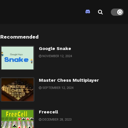
Recommended
Google Snake
NOVEMBER 12, 2024
Master Chess Multiplayer
SEPTEMBER 12, 2024
Freecell
DECEMBER 28, 2023