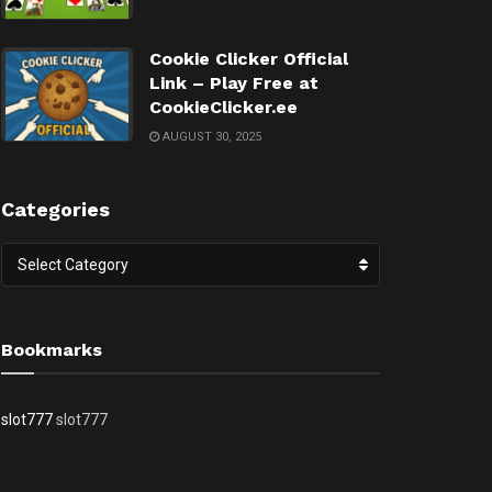
Cookie Clicker Official
Link – Play Free at
CookieClicker.ee
AUGUST 30, 2025
Categories
Categories
Select Category
Bookmarks
slot777
slot777