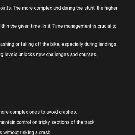
ints. The more complex and daring the stunt, the higher
hin the given time limit. Time management is crucial to
ashing or falling off the bike, especially during landings.
g levels unlocks new challenges and courses.
 more complex ones to avoid crashes.
intain control on tricky sections of the track.
 without risking a crash.