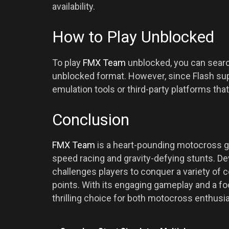
availability.
How to Play Unblocked
To play
FMX Team
unblocked, you can search
unblocked format. However, since Flash su
emulation tools or third-party platforms th
Conclusion
FMX Team
is a heart-pounding motocross ga
speed racing and gravity-defying stunts. Dev
challenges players to conquer a variety of 
points. With its engaging gameplay and a f
thrilling choice for both motocross enthus