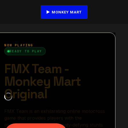
MONKEY MART