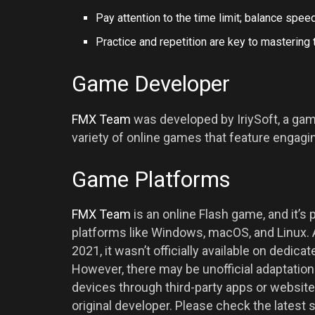
Pay attention to the time limit; balance speed
Practice and repetition are key to mastering
Game Developer
FMX Team
was developed by IriySoft, a g
variety of online games that feature engag
Game Platforms
FMX Team
is an online Flash game, and it’s
platforms like Windows, macOS, and Linux.
2021, it wasn’t officially available on dedic
However, there may be unofficial adaptation
devices through third-party apps or websit
original developer. Please check the latest