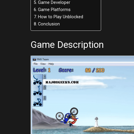
Game Developer
Game Platforms
How to Play Unblocked
Conclusion
Game Description