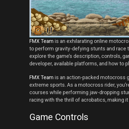
FMX Team
is an exhilarating online motocr
to perform gravity-defying stunts and race th
explore the game’s description, controls, gam
developer, available platforms, and how to p
FMX Team
is an action-packed motocross g
extreme sports. As a motocross rider, you’r
courses while performing jaw-dropping stu
racing with the thrill of acrobatics, making 
Game Controls