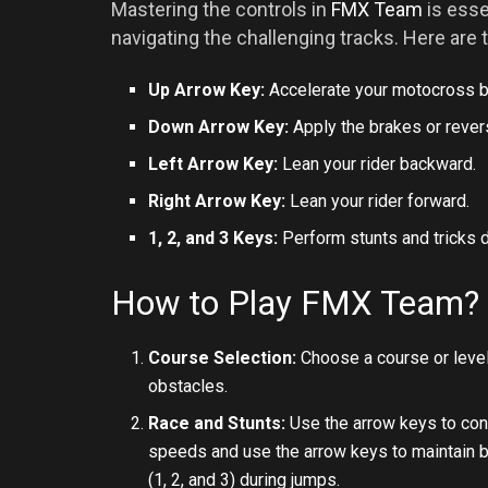
Mastering the controls in
FMX Team
is esse
navigating the challenging tracks. Here are 
Up Arrow Key:
Accelerate your motocross b
Down Arrow Key:
Apply the brakes or rever
Left Arrow Key:
Lean your rider backward.
Right Arrow Key:
Lean your rider forward.
1, 2, and 3 Keys:
Perform stunts and tricks d
How to Play FMX Team?
Course Selection:
Choose a course or level
obstacles.
Race and Stunts:
Use the arrow keys to cont
speeds and use the arrow keys to maintain ba
(1, 2, and 3) during jumps.