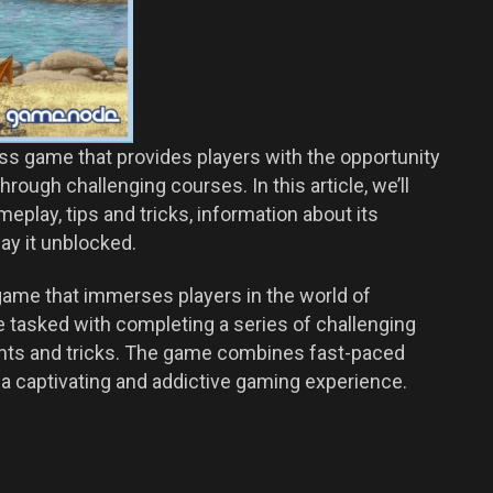
oss game that provides players with the opportunity
rough challenging courses. In this article, we’ll
eplay, tips and tricks, information about its
lay it unblocked.
ame that immerses players in the world of
e tasked with completing a series of challenging
nts and tricks. The game combines fast-paced
it a captivating and addictive gaming experience.