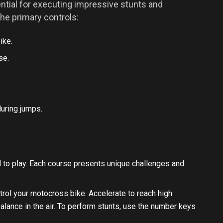
ntial for executing impressive stunts and
the primary controls:
ike.
se.
uring jumps.
 to play. Each course presents unique challenges and
rol your motocross bike. Accelerate to reach high
lance in the air. To perform stunts, use the number keys