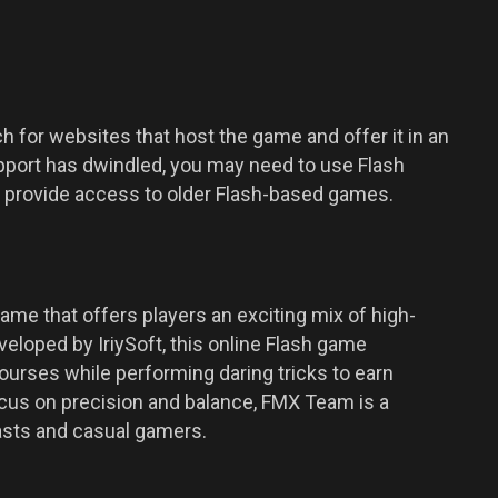
 for websites that host the game and offer it in an
pport has dwindled, you may need to use Flash
at provide access to older Flash-based games.
me that offers players an exciting mix of high-
eloped by IriySoft, this online Flash game
courses while performing daring tricks to earn
ocus on precision and balance, FMX Team is a
iasts and casual gamers.