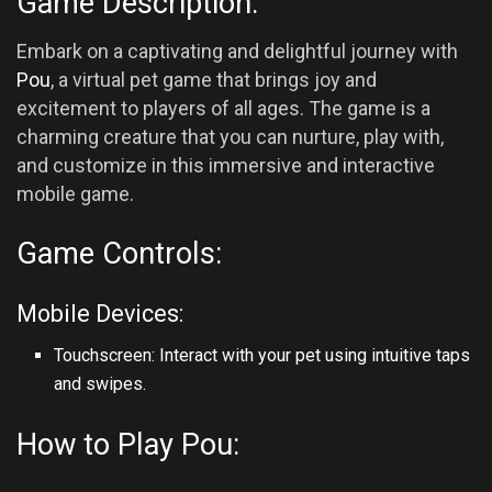
Game Description:
Embark on a captivating and delightful journey with
Pou
, a virtual pet game that brings joy and
excitement to players of all ages. The game is a
charming creature that you can nurture, play with,
and customize in this immersive and interactive
mobile game.
Game Controls:
Mobile Devices:
Touchscreen: Interact with your pet using intuitive taps
and swipes.
How to Play Pou: