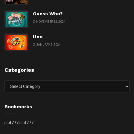
Guess Who?
NOVEMBER 12, 2024
Uno
JANUARY 2, 2024
Categories
Categories
Bookmarks
slot777
slot777