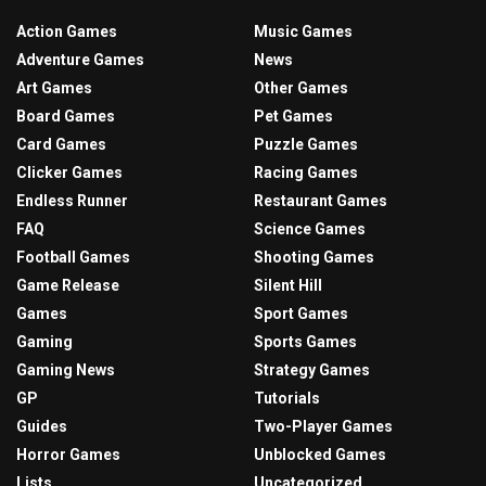
Action Games
Music Games
Adventure Games
News
Art Games
Other Games
Board Games
Pet Games
Card Games
Puzzle Games
Clicker Games
Racing Games
Endless Runner
Restaurant Games
FAQ
Science Games
Football Games
Shooting Games
Game Release
Silent Hill
Games
Sport Games
Gaming
Sports Games
Gaming News
Strategy Games
GP
Tutorials
Guides
Two-Player Games
Horror Games
Unblocked Games
Lists
Uncategorized