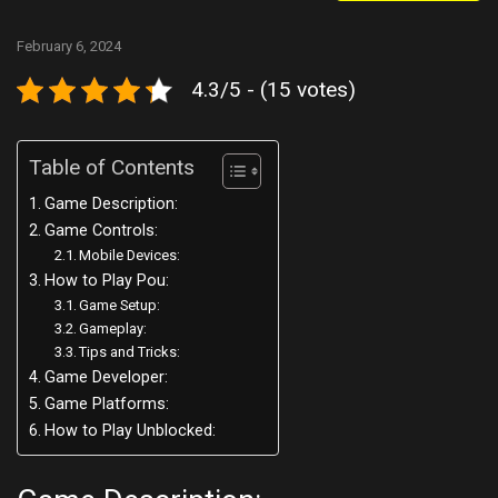
February 6, 2024
4.3/5 - (15 votes)
Table of Contents
Game Description:
Game Controls:
Mobile Devices:
How to Play Pou:
Game Setup:
Gameplay:
Tips and Tricks:
Game Developer:
Game Platforms:
How to Play Unblocked: