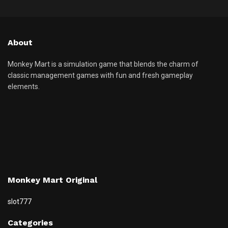
About
Monkey Mart is a simulation game that blends the charm of
classic management games with fun and fresh gameplay
elements.
Monkey Mart Original
slot777
Categories