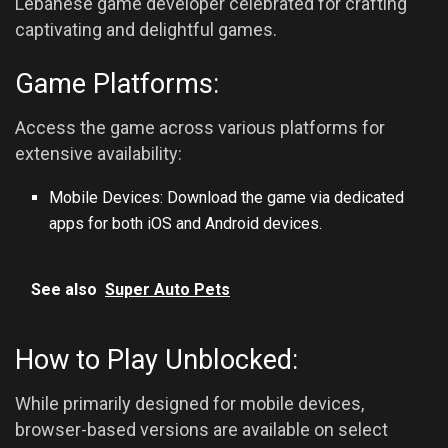
Lebanese game developer celebrated for crafting
captivating and delightful games.
Game Platforms:
Access the game across various platforms for
extensive availability:
Mobile Devices: Download the game via dedicated
apps for both iOS and
Android
devices.
See also
Super Auto Pets
How to Play Unblocked:
While primarily designed for mobile devices,
browser-based versions are available on select