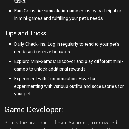
tasks.
Earn Coins: Accumulate in-game coins by participating
in mini-games and fulfilling your pet’s needs.
Tips and Tricks:
Daily Check-ins: Log in regularly to tend to your pet’s
needs and receive bonuses.
Explore Mini-Games: Discover and play different mini-
games to unlock additional rewards.
Experiment with Customization: Have fun
experimenting with various outfits and accessories for
your pet.
Game Developer:
Pou is the brainchild of Paul Salameh, a renowned