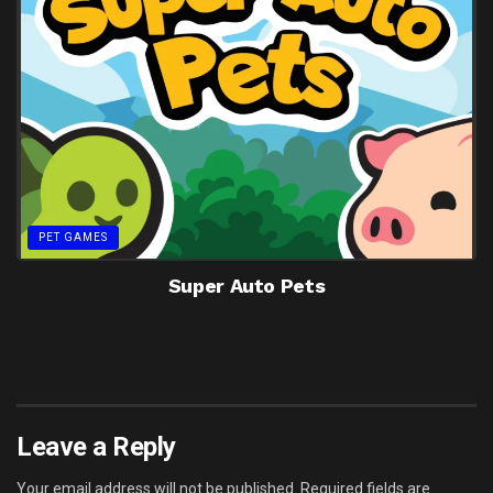
PET GAMES
Super Auto Pets
Leave a Reply
Your email address will not be published.
Required fields are