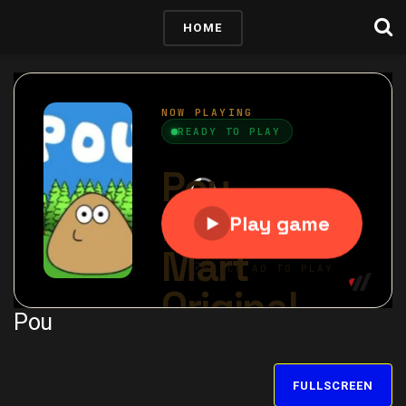
HOME
Pou
FULLSCREEN