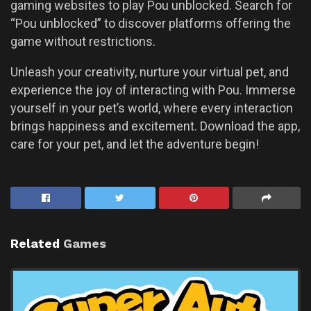
gaming websites to play Pou unblocked. Search for
“Pou unblocked” to discover platforms offering the
game without restrictions.
Unleash your creativity, nurture your virtual pet, and
experience the joy of interacting with Pou. Immerse
yourself in your pet’s world, where every interaction
brings happiness and excitement. Download the app,
care for your pet, and let the adventure begin!
Related
Games