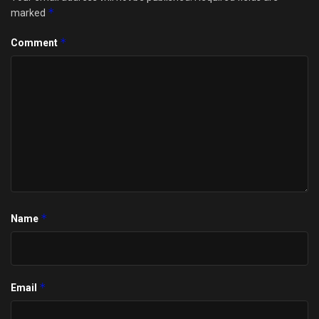
*
marked
*
Comment
*
Name
*
Email