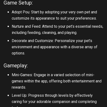
Game Setup:
Adopt Pou: Start by adopting your very own pet and
customize its appearance to suit your preferences.
Nurture and Feed: Attend to your pet’s essential needs,
including feeding, cleaning, and playing.
Decorate and Customize: Personalize your pet’s
environment and appearance with a diverse array of
options.
Gameplay:
Mini-Games: Engage in a varied selection of mini-
games within the app, offering both entertainment and
rewards.
Level Up: Progress through levels by effectively
caring for your adorable companion and completing