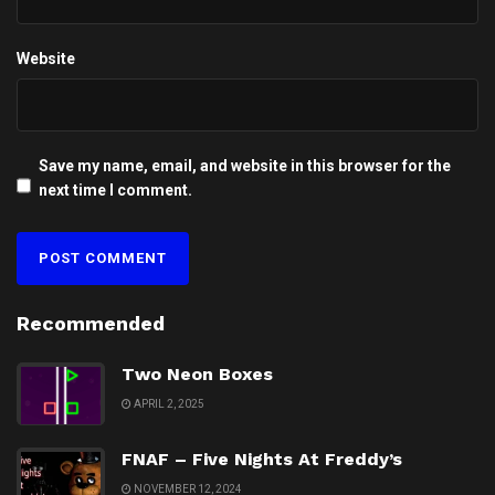
Website
Save my name, email, and website in this browser for the
next time I comment.
Recommended
Two Neon Boxes
APRIL 2, 2025
FNAF – Five Nights At Freddy’s
NOVEMBER 12, 2024