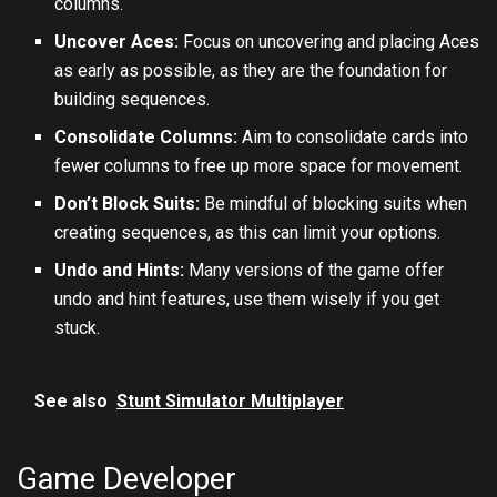
columns.
Uncover Aces:
Focus on uncovering and placing Aces
as early as possible, as they are the foundation for
building sequences.
Consolidate Columns:
Aim to consolidate cards into
fewer columns to free up more space for movement.
Don’t Block Suits:
Be mindful of blocking suits when
creating sequences, as this can limit your options.
Undo and Hints:
Many versions of the game offer
undo and hint features, use them wisely if you get
stuck.
See also
Stunt Simulator Multiplayer
Game Developer