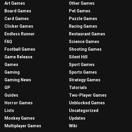
Art Games
Other Games
Board Games
Pet Games
Card Games
Puzzle Games
Clicker Games
Racing Games
Endless Runner
Restaurant Games
FAQ
Science Games
Football Games
Shooting Games
Game Release
Silent Hill
Games
Sport Games
Gaming
Sports Games
Gaming News
Strategy Games
GP
Tutorials
Guides
Two-Player Games
Horror Games
Unblocked Games
Lists
Uncategorized
Monkey Games
Updates
Multiplayer Games
Wiki