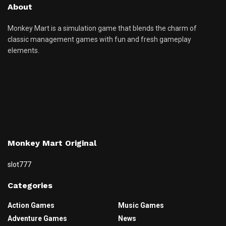
About
Monkey Mart is a simulation game that blends the charm of
classic management games with fun and fresh gameplay
elements.
Monkey Mart Original
slot777
Categories
Action Games
Music Games
Adventure Games
News