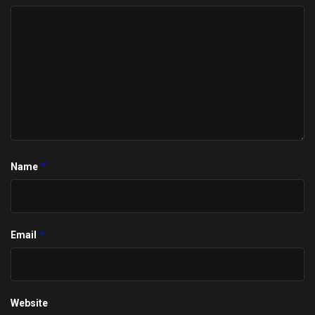
*
Name
*
Email
Website