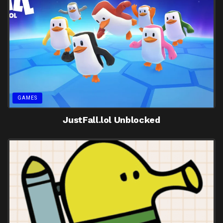
GAMES
JustFall.lol Unblocked