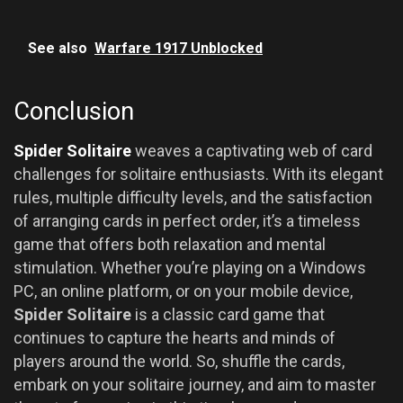
See also
Warfare 1917 Unblocked
Conclusion
Spider Solitaire
weaves a captivating web of card
challenges for solitaire enthusiasts. With its elegant
rules, multiple difficulty levels, and the satisfaction
of arranging cards in perfect order, it’s a timeless
game that offers both relaxation and mental
stimulation. Whether you’re playing on a Windows
PC, an online platform, or on your mobile device,
Spider Solitaire
is a classic card game that
continues to capture the hearts and minds of
players around the world. So, shuffle the cards,
embark on your solitaire journey, and aim to master