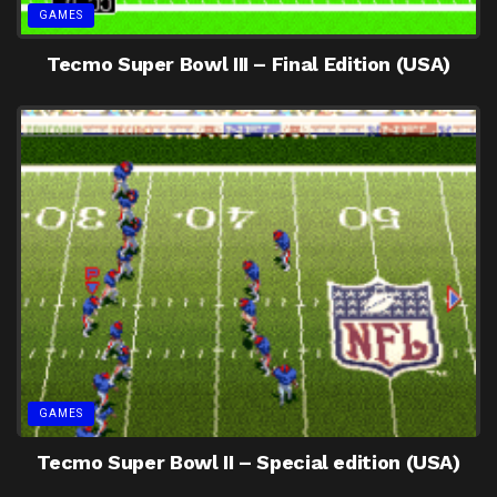
GAMES
Tecmo Super Bowl III – Final Edition (USA)
GAMES
Tecmo Super Bowl II – Special edition (USA)