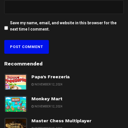
Save my name, email, and website in this browser for the
next time I comment.
Recommended
Papa’s Freezeria
NOVEMBER 12, 2024
Monkey Mart
NOVEMBER 12, 2024
Master Chess Multiplayer