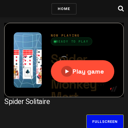
HOME
Spider Solitaire
FULLSCREEN