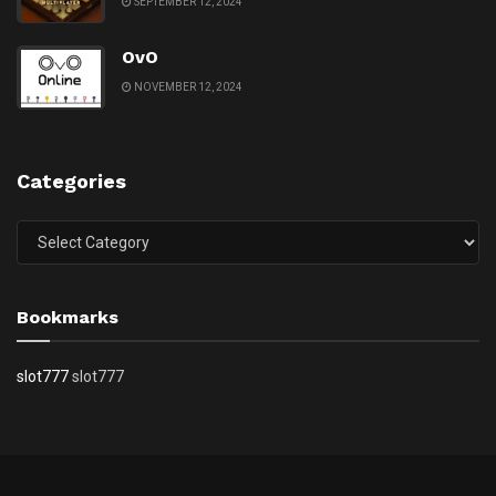
SEPTEMBER 12, 2024
OvO
NOVEMBER 12, 2024
Categories
Categories
Bookmarks
slot777
slot777