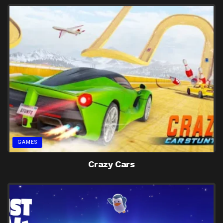
GAMES
Crazy Cars