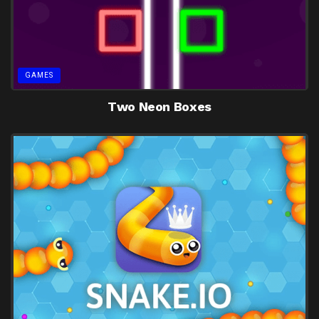
GAMES
Two Neon Boxes