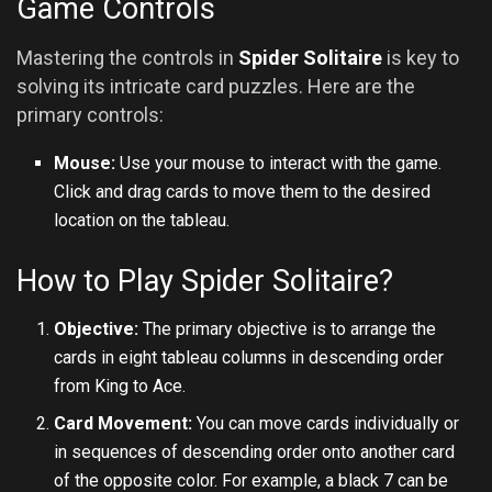
Game Controls
Mastering the controls in
Spider Solitaire
is key to
solving its intricate card puzzles. Here are the
primary controls:
Mouse:
Use your mouse to interact with the game.
Click and drag cards to move them to the desired
location on the tableau.
How to Play Spider Solitaire?
Objective:
The primary objective is to arrange the
cards in eight tableau columns in descending order
from King to Ace.
Card Movement:
You can move cards individually or
in sequences of descending order onto another card
of the opposite color. For example, a black 7 can be