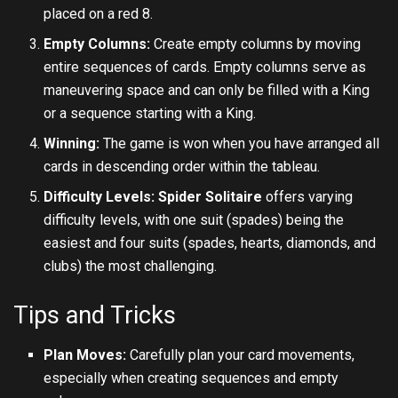
placed on a red 8.
Empty Columns:
Create empty columns by moving
entire sequences of cards. Empty columns serve as
maneuvering space and can only be filled with a King
or a sequence starting with a King.
Winning:
The game is won when you have arranged all
cards in descending order within the tableau.
Difficulty Levels:
Spider Solitaire
offers varying
difficulty levels, with one suit (spades) being the
easiest and four suits (spades, hearts, diamonds, and
clubs) the most challenging.
Tips and Tricks
Plan Moves:
Carefully plan your card movements,
especially when creating sequences and empty