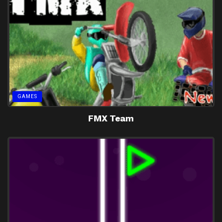
GAMES
FMX Team