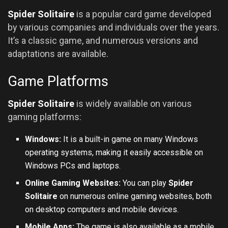
Spider Solitaire
is a popular card game developed
by various companies and individuals over the years.
It’s a classic game, and numerous versions and
adaptations are available.
Game Platforms
Spider Solitaire
is widely available on various
gaming platforms:
Windows:
It is a built-in game on many Windows
operating systems, making it easily accessible on
Windows PCs and laptops.
Online Gaming Websites:
You can play
Spider
Solitaire
on numerous online gaming websites, both
on desktop computers and mobile devices.
Mobile Apps:
The game is also available as a mobile