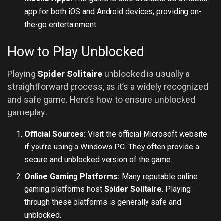
app for both iOS and
Android
devices, providing on-
the-go entertainment.
How to Play Unblocked
Playing
Spider Solitaire
unblocked is usually a
straightforward process, as it’s a widely recognized
and safe game. Here’s how to ensure unblocked
gameplay:
Official Sources:
Visit the official Microsoft website
if you’re using a Windows PC. They often provide a
secure and unblocked version of the game.
Online Gaming Platforms:
Many reputable online
gaming platforms host
Spider Solitaire
. Playing
through these platforms is generally safe and
unblocked.