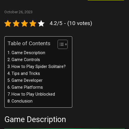
October 26, 2023
4.2/5 - (10 votes)
Table of Contents
Game Description
Game Controls
How to Play Spider Solitaire?
Tips and Tricks
Game Developer
Game Platforms
How to Play Unblocked
Conclusion
Game Description