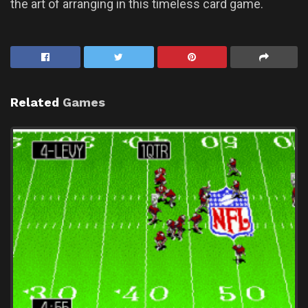
the art of arranging in this timeless card game.
Related
Games