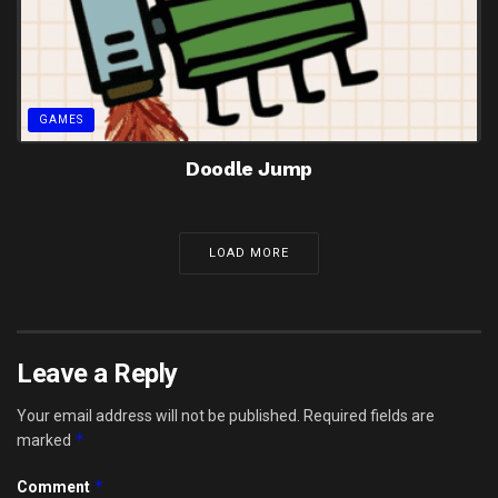
GAMES
Doodle Jump
LOAD MORE
Leave a Reply
Your email address will not be published.
Required fields are
*
marked
*
Comment