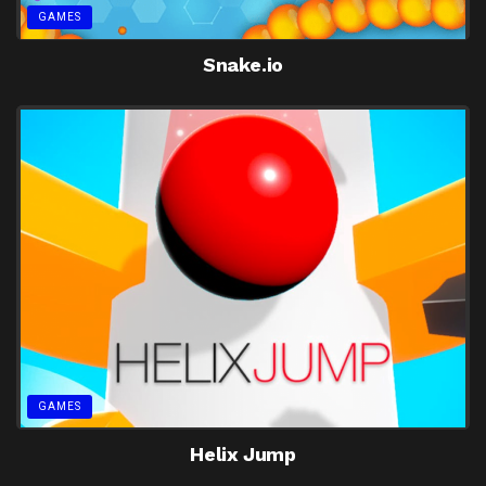
GAMES
Snake.io
GAMES
Helix Jump