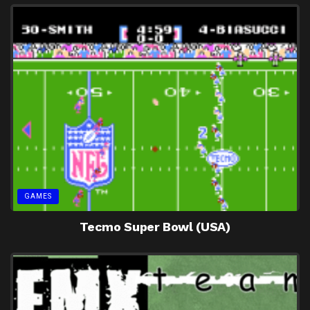
GAMES
Tecmo Super Bowl (USA)