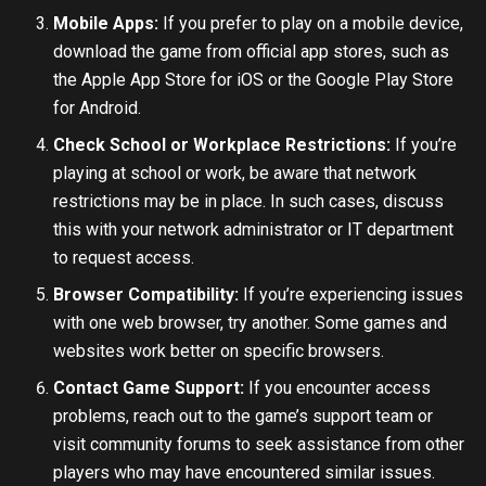
Mobile Apps:
If you prefer to play on a mobile device,
download the game from official app stores, such as
the Apple App Store for iOS or the Google Play Store
for Android.
Check School or Workplace Restrictions:
If you’re
playing at school or work, be aware that network
restrictions may be in place. In such cases, discuss
this with your network administrator or IT department
to request access.
Browser Compatibility:
If you’re experiencing issues
with one web browser, try another. Some games and
websites work better on specific browsers.
Contact Game Support:
If you encounter access
problems, reach out to the game’s support team or
visit community forums to seek assistance from other
players who may have encountered similar issues.