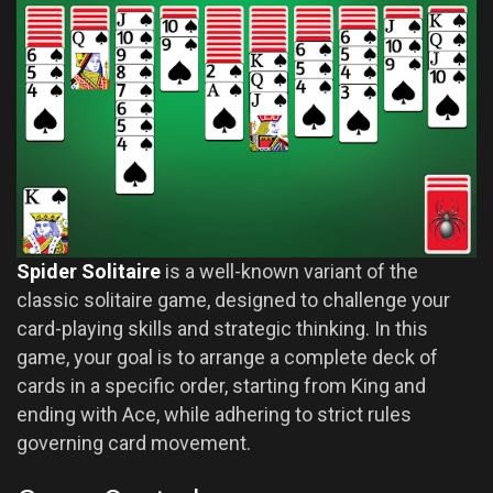
Spider Solitaire
is a well-known variant of the
classic solitaire game, designed to challenge your
card-playing skills and strategic thinking. In this
game, your goal is to arrange a complete deck of
cards in a specific order, starting from King and
ending with Ace, while adhering to strict rules
governing card movement.