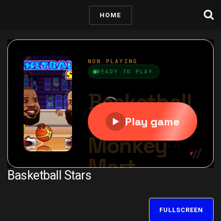
HOME
Basketball Stars
FULLSCREEN