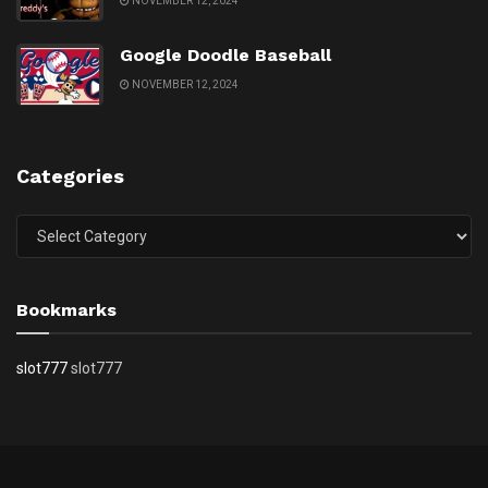
NOVEMBER 12, 2024
Google Doodle Baseball
NOVEMBER 12, 2024
Categories
Categories
Bookmarks
slot777
slot777