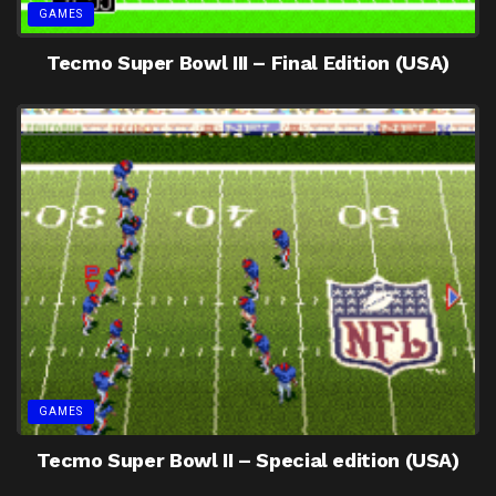
GAMES
Tecmo Super Bowl III – Final Edition (USA)
GAMES
Tecmo Super Bowl II – Special edition (USA)