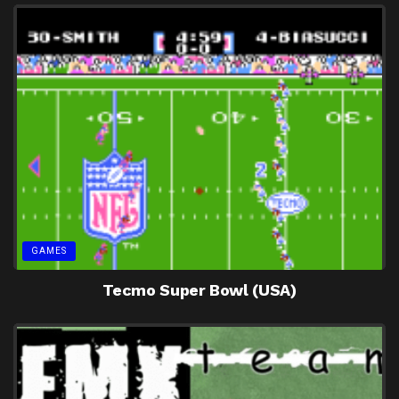
GAMES
Tecmo Super Bowl (USA)