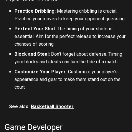
Practice Dribbling:
Mastering dribbling is crucial.
Practice your moves to keep your opponent guessing.
Perfect Your Shot:
The timing of your shots is
essential. Aim for the perfect release to increase your
chances of scoring.
Block and Steal:
Don’t forget about defense. Timing
your blocks and steals can turn the tide of a match.
Customize Your Player:
Customize your player’s
appearance and gear to make them stand out on the
court.
See also
Basketball Shooter
Game Developer