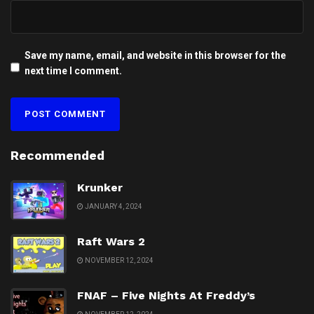
Save my name, email, and website in this browser for the
next time I comment.
Recommended
Krunker
JANUARY 4, 2024
Raft Wars 2
NOVEMBER 12, 2024
FNAF – Five Nights At Freddy’s