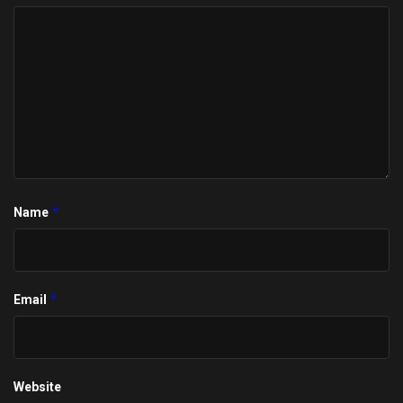
*
Name
*
Email
Website