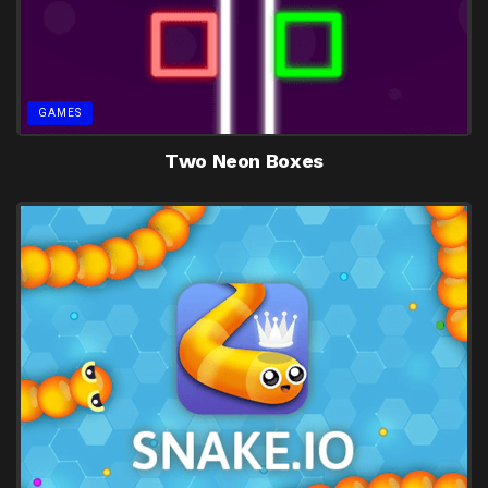
GAMES
Two Neon Boxes