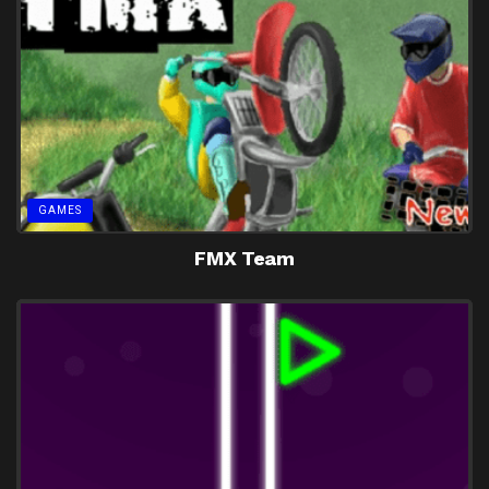
GAMES
FMX Team