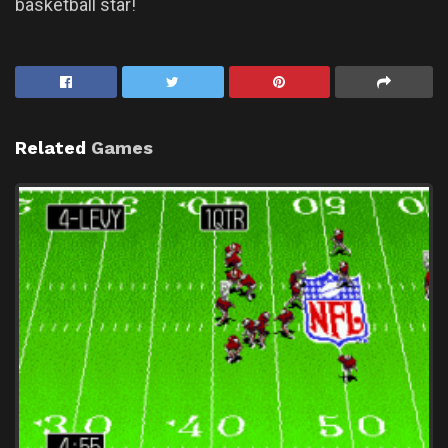
basketball star!
Related
Games