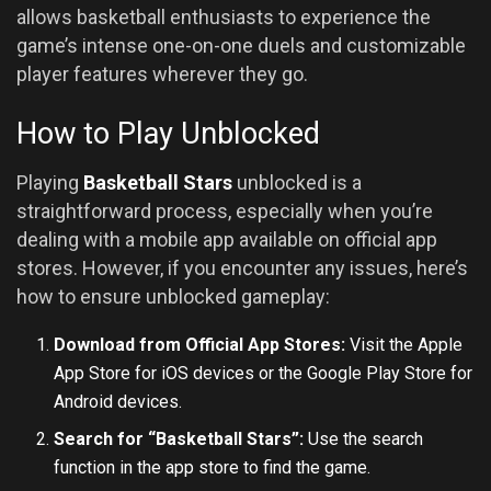
allows basketball enthusiasts to experience the
game’s intense one-on-one duels and customizable
player features wherever they go.
How to Play Unblocked
Playing
Basketball Stars
unblocked is a
straightforward process, especially when you’re
dealing with a mobile app available on official app
stores. However, if you encounter any issues, here’s
how to ensure unblocked gameplay:
Download from Official App Stores:
Visit the Apple
App Store for iOS devices or the Google Play Store for
Android devices.
Search for “Basketball Stars”:
Use the search
function in the app store to find the game.