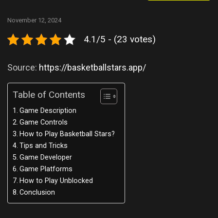
November 12, 2024
4.1/5 - (23 votes)
Source:
https://basketballstars.app/
Table of Contents
Game Description
Game Controls
How to Play Basketball Stars?
Tips and Tricks
Game Developer
Game Platforms
How to Play Unblocked
Conclusion