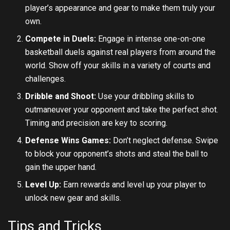
player’s appearance and gear to make them truly your
own.
Compete in Duels:
Engage in intense one-on-one
basketball duels against real players from around the
world. Show off your skills in a variety of courts and
challenges.
Dribble and Shoot:
Use your dribbling skills to
outmaneuver your opponent and take the perfect shot.
Timing and precision are key to scoring.
Defense Wins Games:
Don’t neglect defense. Swipe
to block your opponent’s shots and steal the ball to
gain the upper hand.
Level Up:
Earn rewards and level up your player to
unlock new gear and skills.
Tips and Tricks