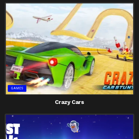
GAMES
Crazy Cars