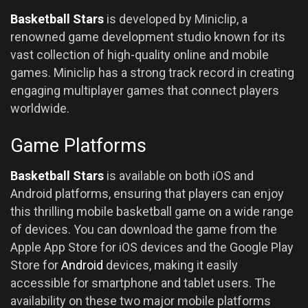
Basketball Stars
is developed by Miniclip, a
renowned game development studio known for its
vast collection of high-quality online and mobile
games. Miniclip has a strong track record in creating
engaging multiplayer games that connect players
worldwide.
Game Platforms
Basketball Stars
is available on both iOS and
Android platforms, ensuring that players can enjoy
this thrilling mobile basketball game on a wide range
of devices. You can download the game from the
Apple App Store for iOS devices and the Google Play
Store for
Android
devices, making it easily
accessible for smartphone and tablet users. The
availability on these two major mobile platforms