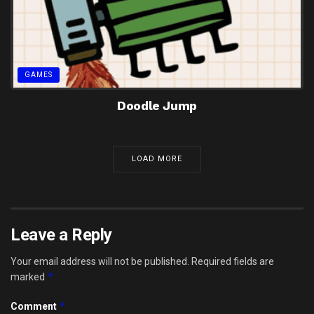
GAMES
Doodle Jump
LOAD MORE
Leave a Reply
Your email address will not be published.
Required fields are
*
marked
*
Comment