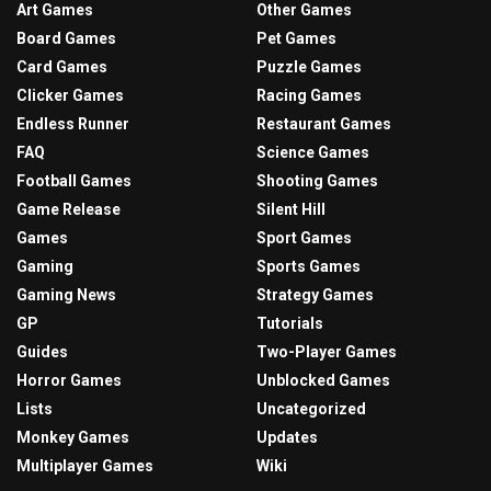
Art Games
Other Games
Board Games
Pet Games
Card Games
Puzzle Games
Clicker Games
Racing Games
Endless Runner
Restaurant Games
FAQ
Science Games
Football Games
Shooting Games
Game Release
Silent Hill
Games
Sport Games
Gaming
Sports Games
Gaming News
Strategy Games
GP
Tutorials
Guides
Two-Player Games
Horror Games
Unblocked Games
Lists
Uncategorized
Monkey Games
Updates
Multiplayer Games
Wiki