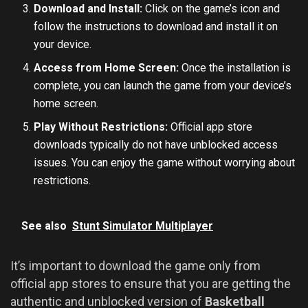
Download and Install:
Click on the game’s icon and
follow the instructions to download and install it on
your device.
Access from Home Screen:
Once the installation is
complete, you can launch the game from your device’s
home screen.
Play Without Restrictions:
Official app store
downloads typically do not have unblocked access
issues. You can enjoy the game without worrying about
restrictions.
See also
Stunt Simulator Multiplayer
It’s important to download the game only from
official app stores to ensure that you are getting the
authentic and unblocked version of
Basketball