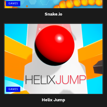
GAMES
Snake.io
GAMES
Helix Jump