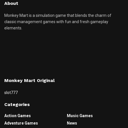
About
Monkey Mart is a simulation game that blends the charm of
classic management games with fun and fresh gameplay
elements.
Monkey Mart Original
slot777
Categories
Action Games
Music Games
Adventure Games
News