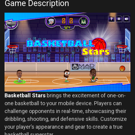
Game Description
Basketball Stars
brings the excitement of one-on-
one basketball to your mobile device. Players can
challenge opponents in real-time, showcasing their
dribbling, shooting, and defensive skills. Customize
your player’s appearance and gear to create a true
basketball superstar.