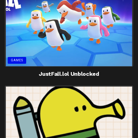
GAMES
JustFall.lol Unblocked