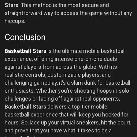
Stars
. This method is the most secure and
straightforward way to access the game without any
hiccups.
Conclusion
Basketball Stars
is the ultimate mobile basketball
experience, offering intense one-on-one duels
against players from across the globe. With its
realistic controls, customizable players, and
challenging gameplay, it’s a slam dunk for basketball
enthusiasts. Whether you’re shooting hoops in solo
challenges or facing off against real opponents,
Basketball Stars
delivers a top-tier mobile
basketball experience that will keep you hooked for
hours. So, lace up your virtual sneakers, hit the court,
and prove that you have what it takes to be a