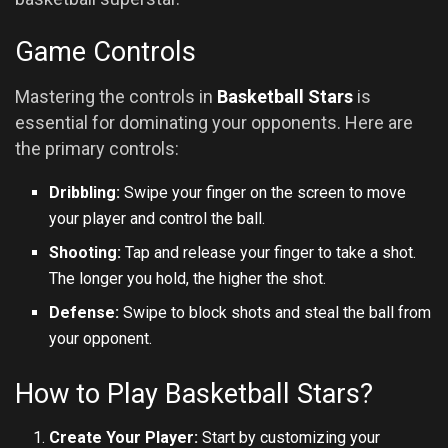
Game Controls
Mastering the controls in
Basketball Stars
is
essential for dominating your opponents. Here are
the primary controls:
Dribbling:
Swipe your finger on the screen to move
your player and control the ball.
Shooting:
Tap and release your finger to take a shot.
The longer you hold, the higher the shot.
Defense:
Swipe to block shots and steal the ball from
your opponent.
How to Play Basketball Stars?
Create Your Player:
Start by customizing your