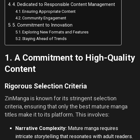
4. Dedicated to Responsible Content Management
Ensuring Appropriate Content
Community Engagement
5. Commitment to Innovation
Exploring New Formats and Features
Staying Ahead of Trends
1. A Commitment to High-Quality
Content
Rigorous Selection Criteria
ZinManga is known for its stringent selection
criteria, ensuring that only the best mature manga
titles make it to its platform. This involves:
Narrative Complexity:
Mature manga requires
intricate storytelling that resonates with adult readers.