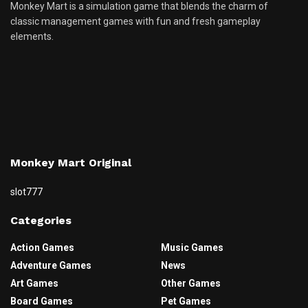
Monkey Mart is a simulation game that blends the charm of
classic management games with fun and fresh gameplay
elements.
Monkey Mart Original
slot777
Categories
Action Games
Music Games
Adventure Games
News
Art Games
Other Games
Board Games
Pet Games