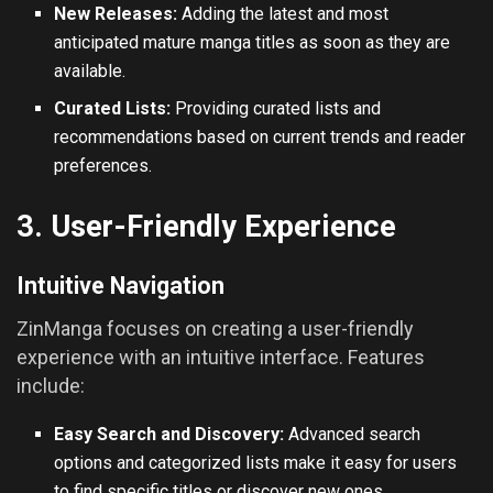
New Releases:
Adding the latest and most
anticipated mature manga titles as soon as they are
available.
Curated Lists:
Providing curated lists and
recommendations based on current trends and reader
preferences.
3. User-Friendly Experience
Intuitive Navigation
ZinManga focuses on creating a user-friendly
experience with an intuitive interface. Features
include:
Easy Search and Discovery:
Advanced search
options and categorized lists make it easy for users
to find specific titles or discover new ones.