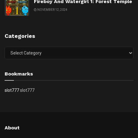
Fireboy And Watergirl 1: Forest Temple
NOVEMBER 12, 2024
Categories
Categories
Bookmarks
slot777
slot777
About