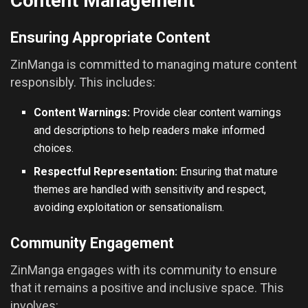
Content Management
Ensuring Appropriate Content
ZinManga is committed to managing mature content
responsibly. This includes:
Content Warnings:
Provide clear content warnings
and descriptions to help readers make informed
choices.
Respectful Representation:
Ensuring that mature
themes are handled with sensitivity and respect,
avoiding exploitation or sensationalism.
Community Engagement
ZinManga engages with its community to ensure
that it remains a positive and inclusive space. This
involves: