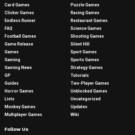
Card Games
Puzzle Games
Clicker Games
Racing Games
Endless Runner
Restaurant Games
FAQ
Science Games
Football Games
Shooting Games
Game Release
Silent Hill
Games
Sport Games
Gaming
Sports Games
Gaming News
Strategy Games
GP
Tutorials
Guides
Two-Player Games
Horror Games
Unblocked Games
Lists
Uncategorized
Monkey Games
Updates
Multiplayer Games
Wiki
Follow Us