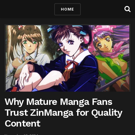
HOME
Why Mature Manga Fans
Trust ZinManga for Quality
Content