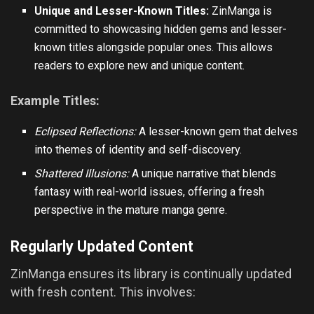
Unique and Lesser-Known Titles:
ZinManga is
committed to showcasing hidden gems and lesser-
known titles alongside popular ones. This allows
readers to explore new and unique content.
Example Titles:
Eclipsed Reflections:
A lesser-known gem that delves
into themes of identity and self-discovery.
Shattered Illusions:
A unique narrative that blends
fantasy with real-world issues, offering a fresh
perspective in the mature manga genre.
Regularly Updated Content
ZinManga ensures its library is continually updated
with fresh content. This involves: