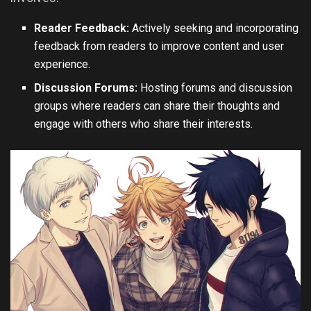
Reader Feedback:
Actively seeking and incorporating
feedback from readers to improve content and user
experience.
Discussion Forums:
Hosting forums and discussion
groups where readers can share their thoughts and
engage with others who share their interests.