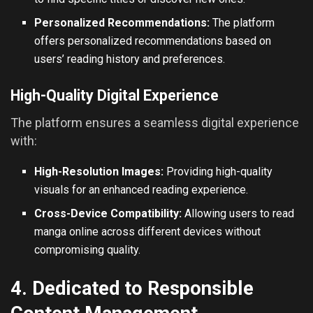
Personalized Recommendations:
The platform
offers personalized recommendations based on
users’ reading history and preferences.
High-Quality Digital Experience
The platform ensures a seamless digital experience
with:
High-Resolution Images:
Providing high-quality
visuals for an enhanced reading experience.
Cross-Device Compatibility:
Allowing users to
read
manga online
across different devices without
compromising quality.
4. Dedicated to Responsible