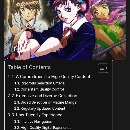
Table of Contents
1. A Commitment to High-Quality Content
Rigorous Selection Criteria
Consistent Quality Control
2. Extensive and Diverse Collection
Broad Selection of Mature Manga
Regularly Updated Content
3. User-Friendly Experience
Intuitive Navigation
High-Quality Digital Experience