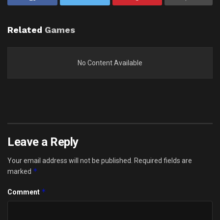
Related
Games
No Content Available
Leave a Reply
Your email address will not be published.
Required fields are
*
marked
*
Comment