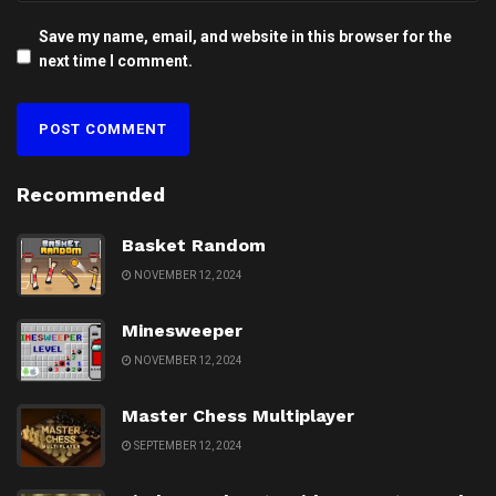
Save my name, email, and website in this browser for the
next time I comment.
Recommended
Basket Random
NOVEMBER 12, 2024
Minesweeper
NOVEMBER 12, 2024
Master Chess Multiplayer
SEPTEMBER 12, 2024