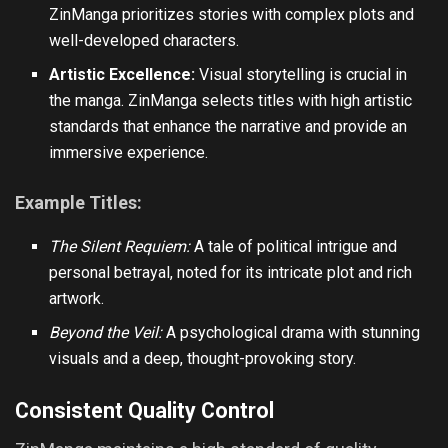
ZinManga prioritizes stories with complex plots and
well-developed characters.
Artistic Excellence:
Visual storytelling is crucial in
the manga. ZinManga selects titles with high artistic
standards that enhance the narrative and provide an
immersive experience.
Example Titles:
The Silent Requiem:
A tale of political intrigue and
personal betrayal, noted for its intricate plot and rich
artwork.
Beyond the Veil:
A psychological drama with stunning
visuals and a deep, thought-provoking story.
Consistent Quality Control