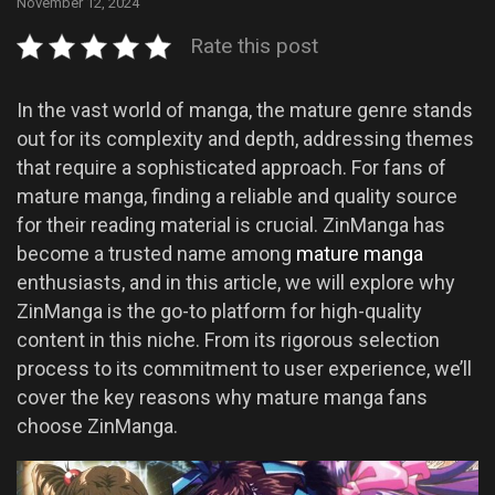
November 12, 2024
Rate this post
In the vast world of manga, the mature genre stands
out for its complexity and depth, addressing themes
that require a sophisticated approach. For fans of
mature manga, finding a reliable and quality source
for their reading material is crucial. ZinManga has
become a trusted name among
mature manga
enthusiasts, and in this article, we will explore why
ZinManga is the go-to platform for high-quality
content in this niche. From its rigorous selection
process to its commitment to user experience, we’ll
cover the key reasons why mature manga fans
choose ZinManga.