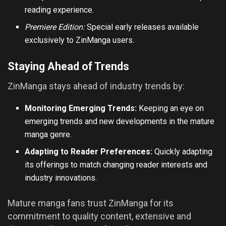
reading experience.
Premiere Edition:
Special early releases available
exclusively to ZinManga users.
Staying Ahead of Trends
ZinManga stays ahead of industry trends by:
Monitoring Emerging Trends:
Keeping an eye on
emerging trends and new developments in the mature
manga genre.
Adapting to Reader Preferences:
Quickly adapting
its offerings to match changing reader interests and
industry innovations.
Mature manga fans trust ZinManga for its
commitment to quality content, extensive and