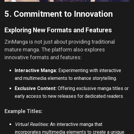
5. Commitment to Innovation
Exploring New Formats and Features
ZinManga is not just about providing traditional
mature manga. The platform also explores
innovative formats and features:
Interactive Manga:
Experimenting with interactive
and multimedia elements to enhance storytelling.
Exclusive Content:
Offering exclusive manga titles or
early access to new releases for dedicated readers.
Example Titles:
Virtual Realities:
An interactive manga that
incorporates multimedia elements to create a unique