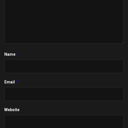
*
Name
*
Email
Website