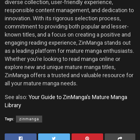
diverse collection, user-friendly experience,
responsible content management, and dedication to
innovation. With its rigorous selection process,
commitment to providing both popular and lesser-
known titles, and a focus on creating a positive and
engaging reading experience, ZinManga stands out
as a leading platform for mature manga enthusiasts.
Whether you’re looking to read manga online or
explore new and unique mature manga titles,
ZinManga offers a trusted and valuable resource for
all your mature manga needs.
See also:
Your Guide to ZinManga’s Mature Manga
Library
Tags:
zinmanga