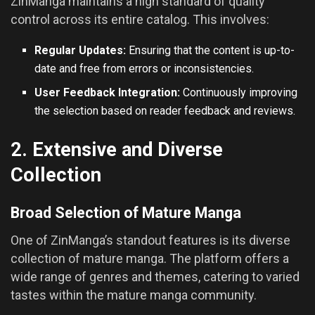
ZinManga maintains a high standard of quality
control across its entire catalog. This involves:
Regular Updates:
Ensuring that the content is up-to-
date and free from errors or inconsistencies.
User Feedback Integration:
Continuously improving
the selection based on reader feedback and reviews.
2. Extensive and Diverse
Collection
Broad Selection of Mature Manga
One of ZinManga’s standout features is its diverse
collection of mature manga. The platform offers a
wide range of genres and themes, catering to varied
tastes within the mature manga community.