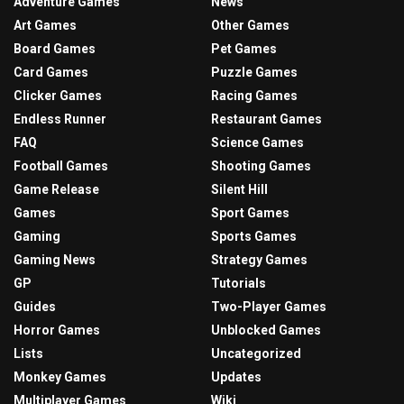
Adventure Games
News
Art Games
Other Games
Board Games
Pet Games
Card Games
Puzzle Games
Clicker Games
Racing Games
Endless Runner
Restaurant Games
FAQ
Science Games
Football Games
Shooting Games
Game Release
Silent Hill
Games
Sport Games
Gaming
Sports Games
Gaming News
Strategy Games
GP
Tutorials
Guides
Two-Player Games
Horror Games
Unblocked Games
Lists
Uncategorized
Monkey Games
Updates
Multiplayer Games
Wiki