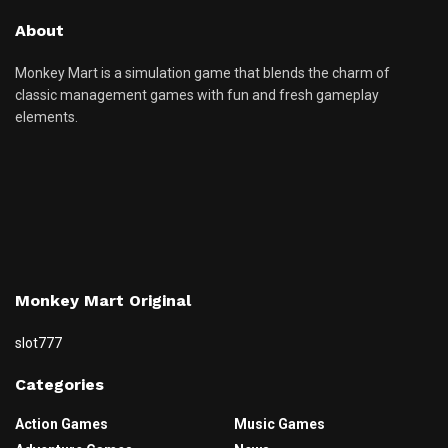
About
Monkey Mart is a simulation game that blends the charm of
classic management games with fun and fresh gameplay
elements.
Monkey Mart Original
slot777
Categories
Action Games
Music Games