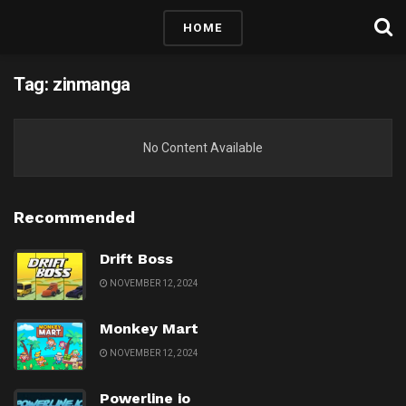
HOME
Tag:
zinmanga
No Content Available
Recommended
Drift Boss
NOVEMBER 12, 2024
Monkey Mart
NOVEMBER 12, 2024
Powerline io