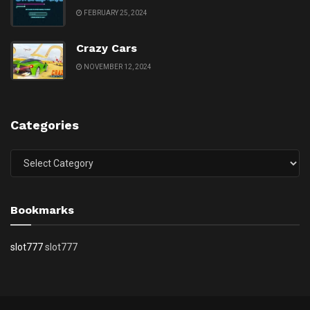
FEBRUARY 25, 2024
Crazy Cars
NOVEMBER 12, 2024
Categories
Categories
Bookmarks
slot777
slot777