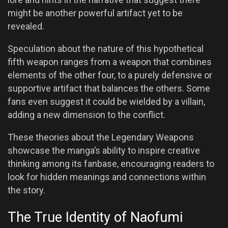
might be another powerful artifact yet to be
revealed.
Speculation about the nature of this hypothetical
fifth weapon ranges from a weapon that combines
elements of the other four, to a purely defensive or
supportive artifact that balances the others. Some
fans even suggest it could be wielded by a villain,
adding a new dimension to the conflict.
These theories about the Legendary Weapons
showcase the manga’s ability to inspire creative
thinking among its fanbase, encouraging readers to
look for hidden meanings and connections within
the story.
The True Identity of Naofumi