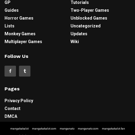
GP
Tutorials
Guides
Two-Player Games
Horror Games
Unblocked Games
Lists
Uncategorized
Monkey Games
Updates
Multiplayer Games
Wiki
Follow Us
Pages
Privacy Policy
Contact
DMCA
mangakakalot
mangakakalot.com
manganato
manganato.com
mangakakalot.fan