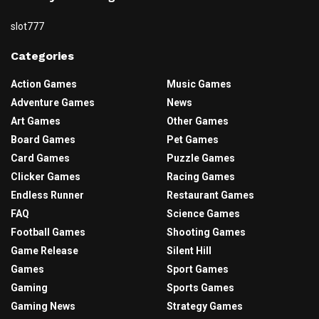
slot777
Categories
Action Games
Music Games
Adventure Games
News
Art Games
Other Games
Board Games
Pet Games
Card Games
Puzzle Games
Clicker Games
Racing Games
Endless Runner
Restaurant Games
FAQ
Science Games
Football Games
Shooting Games
Game Release
Silent Hill
Games
Sport Games
Gaming
Sports Games
Gaming News
Strategy Games