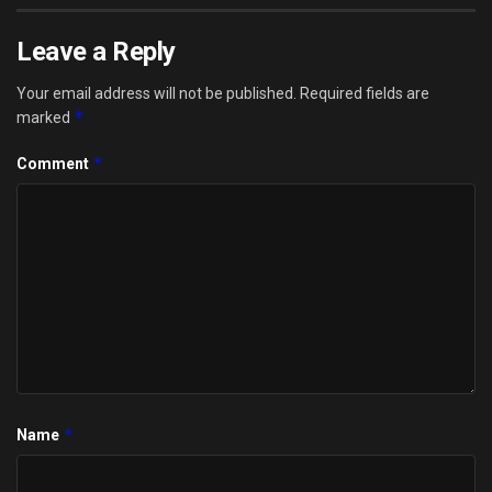
Leave a Reply
Your email address will not be published.
Required fields are
*
marked
*
Comment
*
Name