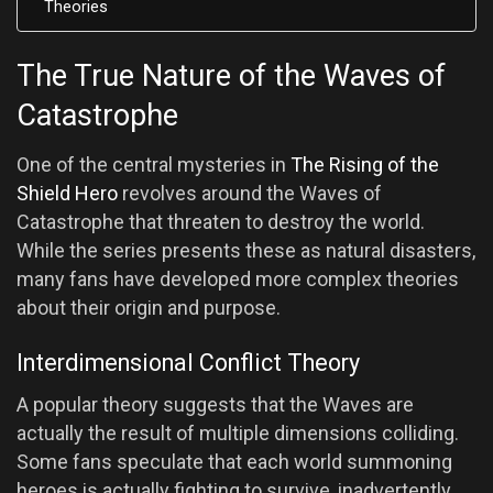
Theories
The True Nature of the Waves of
Catastrophe
One of the central mysteries in
The Rising of the
Shield Hero
revolves around the Waves of
Catastrophe that threaten to destroy the world.
While the series presents these as natural disasters,
many fans have developed more complex theories
about their origin and purpose.
Interdimensional Conflict Theory
A popular theory suggests that the Waves are
actually the result of multiple dimensions colliding.
Some fans speculate that each world summoning
heroes is actually fighting to survive, inadvertently