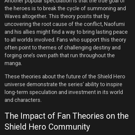
Another popular speculation is that the true goal of
the heroes is to break the cycle of summoning and
Waves altogether. This theory posits that by
uncovering the root cause of the conflict, Naofumi
and his allies might find a way to bring lasting peace
to all worlds involved. Fans who support this theory
often point to themes of challenging destiny and
forging one’s own path that run throughout the
manga.
These theories about the future of the Shield Hero
universe demonstrate the series’ ability to inspire
long-term speculation and investment in its world
and characters.
The Impact of Fan Theories on the
Shield Hero Community