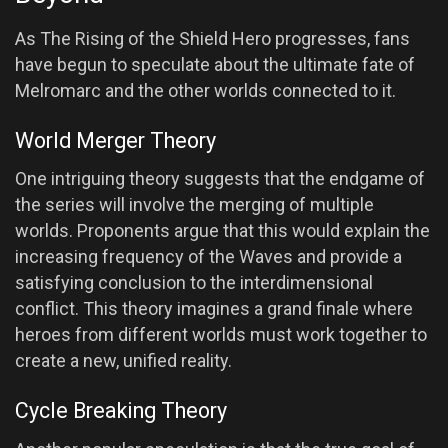
As The Rising of the Shield Hero progresses, fans
have begun to speculate about the ultimate fate of
Melromarc and the other worlds connected to it.
World Merger Theory
One intriguing theory suggests that the endgame of
the series will involve the merging of multiple
worlds. Proponents argue that this would explain the
increasing frequency of the Waves and provide a
satisfying conclusion to the interdimensional
conflict. This theory imagines a grand finale where
heroes from different worlds must work together to
create a new, unified reality.
Cycle Breaking Theory