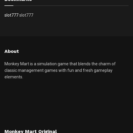
slot777
slot777
About
Monkey Mart is a simulation game that blends the charm of
classic management games with fun and fresh gameplay
elements.
Monkey Mart Original