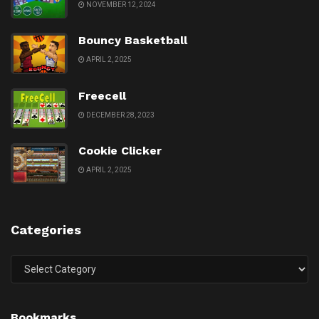
NOVEMBER 12, 2024
Bouncy Basketball
APRIL 2, 2025
Freecell
DECEMBER 28, 2023
Cookie Clicker
APRIL 2, 2025
Categories
Categories
Bookmarks