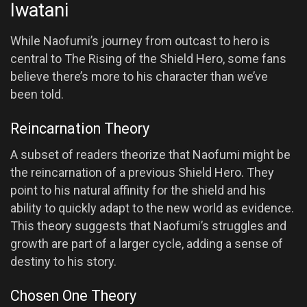
Iwatani
While Naofumi’s journey from outcast to hero is
central to The Rising of the Shield Hero, some fans
believe there’s more to his character than we’ve
been told.
Reincarnation Theory
A subset of readers theorize that Naofumi might be
the reincarnation of a previous Shield Hero. They
point to his natural affinity for the shield and his
ability to quickly adapt to the new world as evidence.
This theory suggests that Naofumi’s struggles and
growth are part of a larger cycle, adding a sense of
destiny to his story.
Chosen One Theory