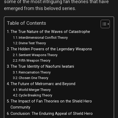
some of the most intriguing fan theories that have
emerged from this beloved series.
Table of Contents
The True Nature of the Waves of Catastrophe
Interdimensional Conflict Theory
Divine Test Theory
The Hidden Powers of the Legendary Weapons
Sentient Weapons Theory
Fifth Weapon Theory
The True Identity of Naofumi Iwatani
Reincarnation Theory
Chosen One Theory
The Future of Melromarc and Beyond
World Merger Theory
Cycle Breaking Theory
The Impact of Fan Theories on the Shield Hero
Community
Conclusion: The Enduring Appeal of Shield Hero