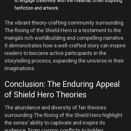
to engage creatively with the material, often inspiring
fanfiction and artwork.
The vibrant theory-crafting community surrounding
The Rising of the Shield Hero is a testament to the
manga’s rich worldbuilding and compelling narrative.
It demonstrates how a well-crafted story can inspire
readers to become active participants in the
storytelling process, expanding the universe in their
imaginations.
Conclusion: The Enduring Appeal
of Shield Hero Theories
The abundance and diversity of fan theories
surrounding The Rising of the Shield Hero highlight
the series’ ability to captivate and inspire its
audience. From cosmic conflicts to hidden