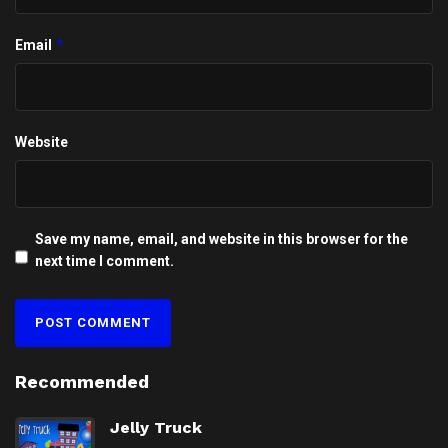
*
Email
Website
Save my name, email, and website in this browser for the
next time I comment.
Recommended
Jelly Truck