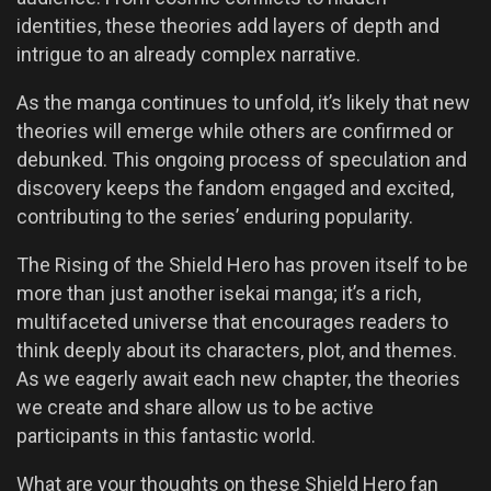
identities, these theories add layers of depth and
intrigue to an already complex narrative.
As the manga continues to unfold, it’s likely that new
theories will emerge while others are confirmed or
debunked. This ongoing process of speculation and
discovery keeps the fandom engaged and excited,
contributing to the series’ enduring popularity.
The Rising of the Shield Hero has proven itself to be
more than just another isekai manga; it’s a rich,
multifaceted universe that encourages readers to
think deeply about its characters, plot, and themes.
As we eagerly await each new chapter, the theories
we create and share allow us to be active
participants in this fantastic world.
What are your thoughts on these Shield Hero fan