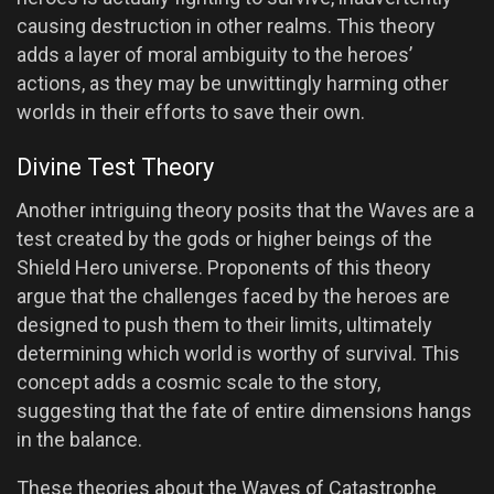
causing destruction in other realms. This theory
adds a layer of moral ambiguity to the heroes’
actions, as they may be unwittingly harming other
worlds in their efforts to save their own.
Divine Test Theory
Another intriguing theory posits that the Waves are a
test created by the gods or higher beings of the
Shield Hero universe. Proponents of this theory
argue that the challenges faced by the heroes are
designed to push them to their limits, ultimately
determining which world is worthy of survival. This
concept adds a cosmic scale to the story,
suggesting that the fate of entire dimensions hangs
in the balance.
These theories about the Waves of Catastrophe