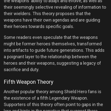
the weapons’ ability to adapt and evolve, as well as
their seemingly selective revealing of information to
their wielders. This theory proposes that the
weapons have their own agendas and are guiding
their heroes towards specific goals.
Some readers even speculate that the weapons
might be former heroes themselves, transformed
into artifacts to guide future generations. This adds
a poignant layer to the relationship between the
heroes and their weapons, suggesting a legacy of
sacrifice and duty.
Fifth Weapon Theory
Another popular theory among Shield Hero fans is
the existence of a fifth Legendary Weapon.
Supporters of this theory often point to gaps in the
lore and hints in the narrative that suggest there