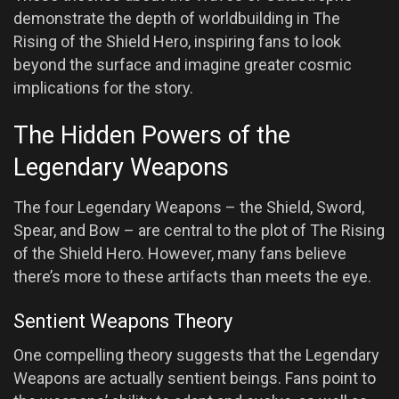
demonstrate the depth of worldbuilding in The
Rising of the Shield Hero, inspiring fans to look
beyond the surface and imagine greater cosmic
implications for the story.
The Hidden Powers of the
Legendary Weapons
The four Legendary Weapons – the Shield, Sword,
Spear, and Bow – are central to the plot of The Rising
of the Shield Hero. However, many fans believe
there’s more to these artifacts than meets the eye.
Sentient Weapons Theory
One compelling theory suggests that the Legendary
Weapons are actually sentient beings. Fans point to