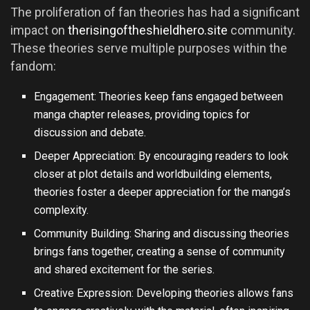
The proliferation of fan theories has had a significant
impact on
therisingoftheshieldhero.site
community.
These theories serve multiple purposes within the
fandom:
Engagement: Theories keep fans engaged between
manga chapter releases, providing topics for
discussion and debate.
Deeper Appreciation: By encouraging readers to look
closer at plot details and worldbuilding elements,
theories foster a deeper appreciation for the manga’s
complexity.
Community Building: Sharing and discussing theories
brings fans together, creating a sense of community
and shared excitement for the series.
Creative Expression: Developing theories allows fans