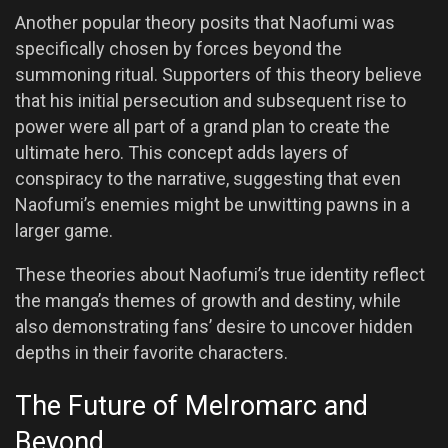
Another popular theory posits that Naofumi was
specifically chosen by forces beyond the
summoning ritual. Supporters of this theory believe
that his initial persecution and subsequent rise to
power were all part of a grand plan to create the
ultimate hero. This concept adds layers of
conspiracy to the narrative, suggesting that even
Naofumi’s enemies might be unwitting pawns in a
larger game.
These theories about Naofumi’s true identity reflect
the manga’s themes of growth and destiny, while
also demonstrating fans’ desire to uncover hidden
depths in their favorite characters.
The Future of Melromarc and
Beyond