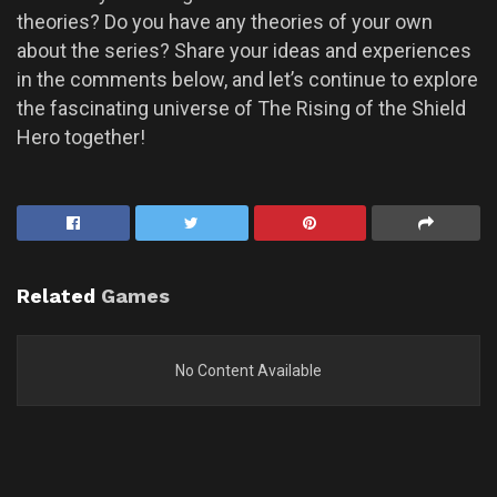
theories? Do you have any theories of your own
about the series? Share your ideas and experiences
in the comments below, and let’s continue to explore
the fascinating universe of The Rising of the Shield
Hero together!
Related
Games
No Content Available