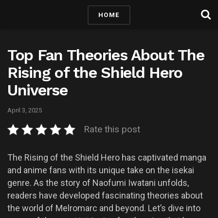
HOME
Top Fan Theories About The
Rising of the Shield Hero
Universe
April 3, 2025
Rate this post
The Rising of the Shield Hero has captivated manga
and anime fans with its unique take on the isekai
genre. As the story of Naofumi Iwatani unfolds,
readers have developed fascinating theories about
the world of Melromarc and beyond. Let’s dive into