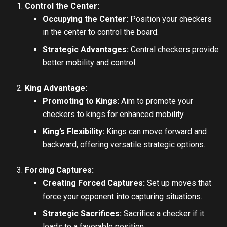
Control the Center:
Occupying the Center:
Position your checkers
in the center to control the board.
Strategic Advantages:
Central checkers provide
better mobility and control.
King Advantage:
Promoting to Kings:
Aim to promote your
checkers to kings for enhanced mobility.
King’s Flexibility:
Kings can move forward and
backward, offering versatile strategic options.
Forcing Captures:
Creating Forced Captures:
Set up moves that
force your opponent into capturing situations.
Strategic Sacrifices:
Sacrifice a checker if it
leads to a favorable position.