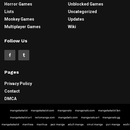
Horror Games
Unblocked Games
Lists
Uncategorized
Monkey Games
Updates
Multiplayer Games
Wiki
Follow Us
Pages
Privacy Policy
Contact
DMCA
mangakakalot
mangakakalot.com
manganato
manganato.com
mangakakalot.fan
mangakakalot.art
nelomanga.com
mangabats.com
manganato.art
manganato.gg
mangakakalot
manhwa
manhua
yaoi manga
adult manga
smut manga
yuri manga
ecchi