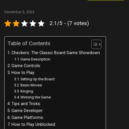
December 3, 2023
2.1/5 - (7 votes)
Table of Contents
Checkers: The Classic Board Game Showdown
Game Description:
Game Controls:
How to Play:
Setting Up the Board:
Basic Moves:
Kinging:
Winning the Game:
Tips and Tricks:
Game Developer:
Game Platforms:
How to Play Unblocked: