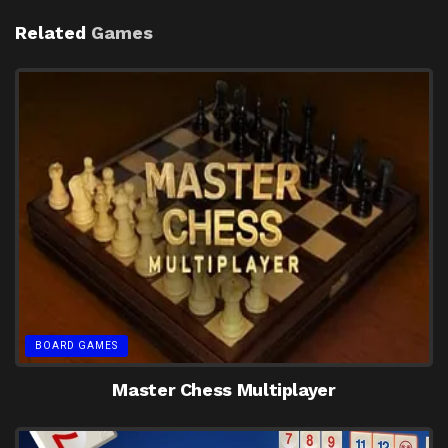
Related
Games
BOARD GAMES
Master Chess Multiplayer