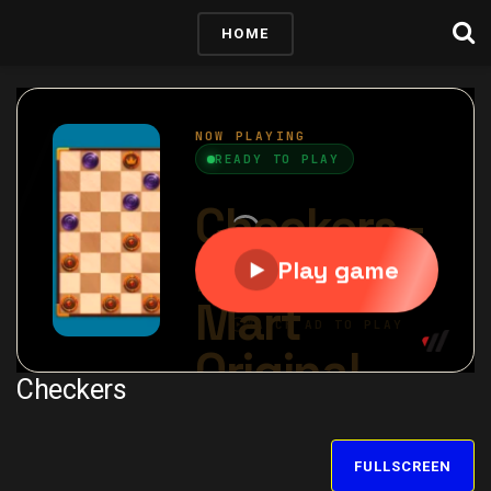
HOME
Checkers
FULLSCREEN