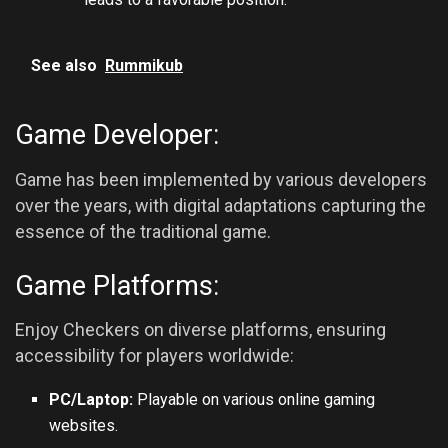
See also
Rummikub
Game Developer:
Game has been implemented by various developers
over the years, with digital adaptations capturing the
essence of the traditional game.
Game Platforms:
Enjoy Checkers on diverse platforms, ensuring
accessibility for players worldwide:
PC/Laptop:
Playable on various online gaming
websites.