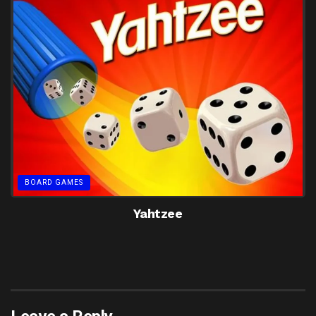
BOARD GAMES
Yahtzee