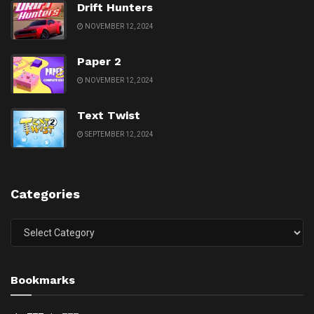
Drift Hunters
NOVEMBER 12, 2024
Paper 2
NOVEMBER 12, 2024
Text Twist
SEPTEMBER 12, 2024
Categories
Categories
Bookmarks