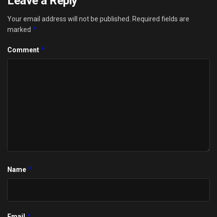
Leave a Reply
Your email address will not be published.
Required fields are
*
marked
*
Comment
*
Name
*
Email