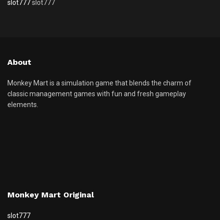
slot777
slot777
About
Monkey Mart is a simulation game that blends the charm of
classic management games with fun and fresh gameplay
elements.
Monkey Mart Original
slot777