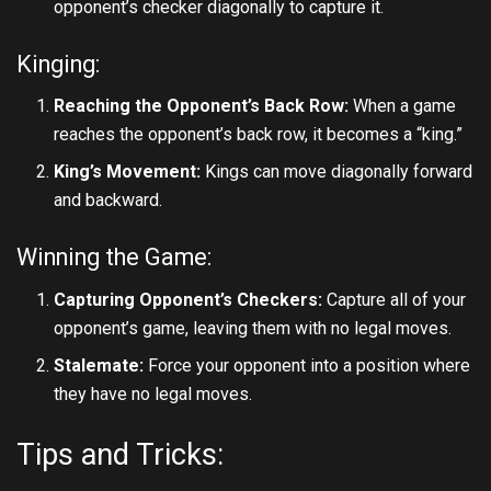
opponent’s checker diagonally to capture it.
Kinging:
Reaching the Opponent’s Back Row:
When a game
reaches the opponent’s back row, it becomes a “king.”
King’s Movement:
Kings can move diagonally forward
and backward.
Winning the Game:
Capturing Opponent’s Checkers:
Capture all of your
opponent’s game, leaving them with no legal moves.
Stalemate:
Force your opponent into a position where
they have no legal moves.
Tips and Tricks: