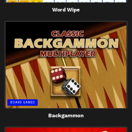
Word Wipe
BOARD GAMES
Backgammon