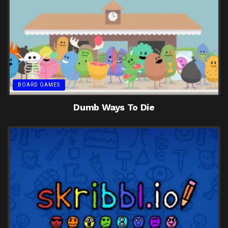
BOARD GAMES
Dumb Ways To Die