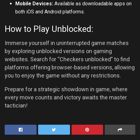
Mobile Devices:
Available as downloadable apps on
both iOS and
Android
platforms.
How to Play Unblocked:
Immerse yourself in uninterrupted game matches
by exploring unblocked versions on gaming
websites. Search for “Checkers unblocked” to find
platforms offering browser-based versions, allowing
you to enjoy the game without any restrictions.
Prepare for a strategic showdown in game, where
every move counts and victory awaits the master
tactician!