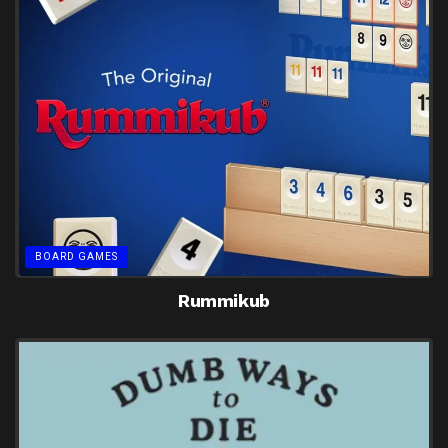
BOARD GAMES
Rummikub