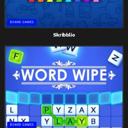
BOARD GAMES
Skribblio
BOARD GAMES