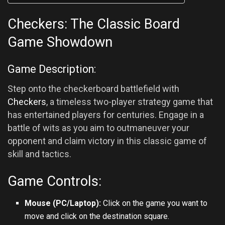
Checkers: The Classic Board
Game Showdown
Game Description:
Step onto the checkerboard battlefield with
Checkers
, a timeless two-player strategy game that
has entertained players for centuries. Engage in a
battle of wits as you aim to outmaneuver your
opponent and claim victory in this classic game of
skill and tactics.
Game Controls:
Mouse (PC/Laptop):
Click on the game you want to
move and click on the destination square.