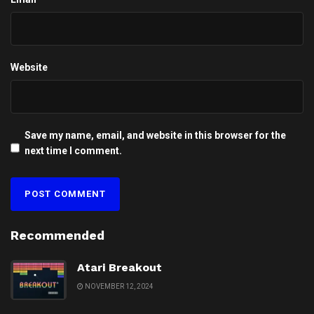
Website
Save my name, email, and website in this browser for the
next time I comment.
Recommended
Atari Breakout
NOVEMBER 12, 2024