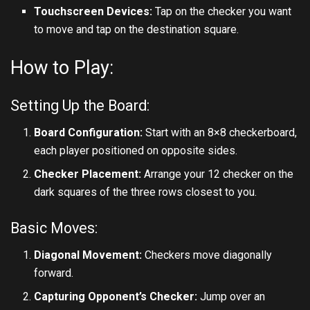
Touchscreen Devices:
Tap on the checker you want
to move and tap on the destination square.
How to Play:
Setting Up the Board:
Board Configuration:
Start with an 8×8 checkerboard,
each player positioned on opposite sides.
Checker Placement:
Arrange your 12 checker on the
dark squares of the three rows closest to you.
Basic Moves:
Diagonal Movement:
Checkers move diagonally
forward.
Capturing Opponent’s Checker:
Jump over an