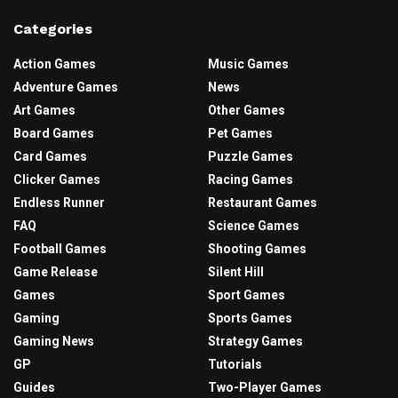
Categories
Action Games
Music Games
Adventure Games
News
Art Games
Other Games
Board Games
Pet Games
Card Games
Puzzle Games
Clicker Games
Racing Games
Endless Runner
Restaurant Games
FAQ
Science Games
Football Games
Shooting Games
Game Release
Silent Hill
Games
Sport Games
Gaming
Sports Games
Gaming News
Strategy Games
GP
Tutorials
Guides
Two-Player Games