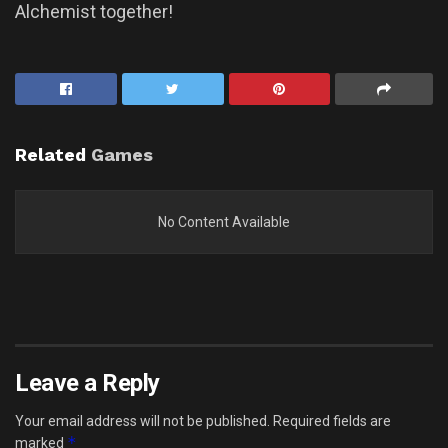
Alchemist together!
Related
Games
No Content Available
Leave a Reply
Your email address will not be published.
Required fields are
*
marked