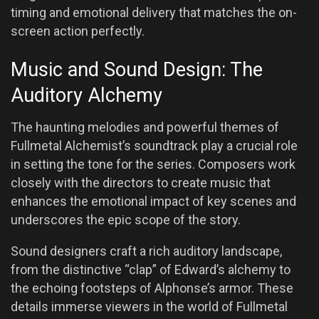
timing and emotional delivery that matches the on-
screen action perfectly.
Music and Sound Design: The
Auditory Alchemy
The haunting melodies and powerful themes of
Fullmetal Alchemist’s soundtrack play a crucial role
in setting the tone for the series. Composers work
closely with the directors to create music that
enhances the emotional impact of key scenes and
underscores the epic scope of the story.
Sound designers craft a rich auditory landscape,
from the distinctive “clap” of Edward’s alchemy to
the echoing footsteps of Alphonse’s armor. These
details immerse viewers in the world of Fullmetal