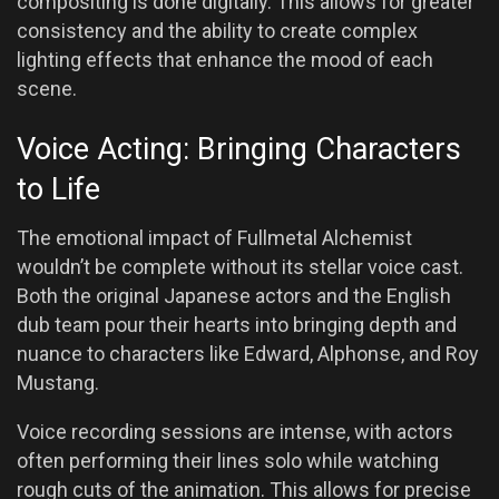
compositing is done digitally. This allows for greater
consistency and the ability to create complex
lighting effects that enhance the mood of each
scene.
Voice Acting: Bringing Characters
to Life
The emotional impact of Fullmetal Alchemist
wouldn’t be complete without its stellar voice cast.
Both the original Japanese actors and the English
dub team pour their hearts into bringing depth and
nuance to characters like Edward, Alphonse, and Roy
Mustang.
Voice recording sessions are intense, with actors
often performing their lines solo while watching
rough cuts of the animation. This allows for precise