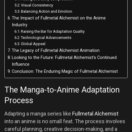
Visual Consistency
Balancing Action and Emotion
The Impact of Fullmetal Alchemist on the Anime
Industry
Raising the Bar for Adaptation Quality
Technological Advancements
Global Appeal
The Legacy of Fullmetal Alchemist Animation
Looking to the Future: Fullmetal Alchemist’s Continued
Influence
Conclusion: The Enduring Magic of Fullmetal Alchemist
The Manga-to-Anime Adaptation
Process
Adapting a manga series like
Fullmetal Alchemist
into an anime is no small feat. The process involves
careful planning, creative decision-making, and a