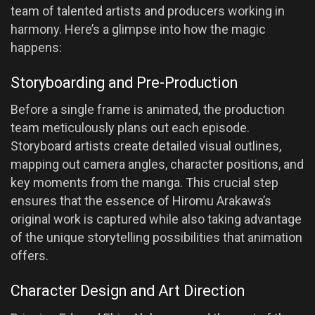
team of talented artists and producers working in
harmony. Here’s a glimpse into how the magic
happens:
Storyboarding and Pre-Production
Before a single frame is animated, the production
team meticulously plans out each episode.
Storyboard artists create detailed visual outlines,
mapping out camera angles, character positions, and
key moments from the manga. This crucial step
ensures that the essence of Hiromu Arakawa’s
original work is captured while also taking advantage
of the unique storytelling possibilities that animation
offers.
Character Design and Art Direction