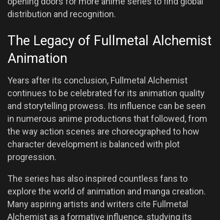
opening doors for more anime series to find global
distribution and recognition.
The Legacy of Fullmetal Alchemist
Animation
Years after its conclusion, Fullmetal Alchemist
continues to be celebrated for its animation quality
and storytelling prowess. Its influence can be seen
in numerous anime productions that followed, from
the way action scenes are choreographed to how
character development is balanced with plot
progression.
The series has also inspired countless fans to
explore the world of animation and manga creation.
Many aspiring artists and writers cite Fullmetal
Alchemist as a formative influence, studying its