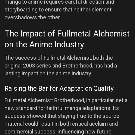
manga to anime requires careful direction and
storyboarding to ensure that neither element
overshadows the other.
The Impact of Fullmetal Alchemist
on the Anime Industry
The success of Fullmetal Alchemist, both the
original 2003 series and Brotherhood, has had a
lasting impact on the anime industry:
Raising the Bar for Adaptation Quality
Fullmetal Alchemist: Brotherhood, in particular, set a
new standard for faithful manga adaptations. Its
success showed that staying true to the source
material could result in both critical acclaim and
commercial success, influencing how future