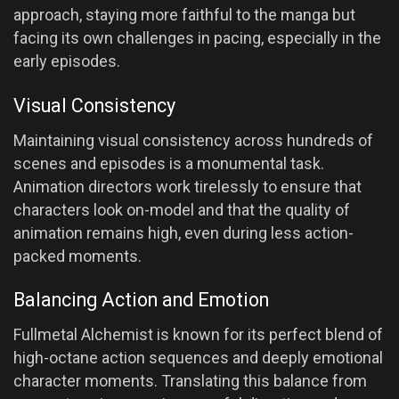
approach, staying more faithful to the manga but
facing its own challenges in pacing, especially in the
early episodes.
Visual Consistency
Maintaining visual consistency across hundreds of
scenes and episodes is a monumental task.
Animation directors work tirelessly to ensure that
characters look on-model and that the quality of
animation remains high, even during less action-
packed moments.
Balancing Action and Emotion
Fullmetal Alchemist is known for its perfect blend of
high-octane action sequences and deeply emotional
character moments. Translating this balance from