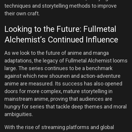
techniques and storytelling methods to improve
their own craft.
Looking to the Future: Fullmetal
Alchemist’s Continued Influence
As we look to the future of anime and manga
adaptations, the legacy of Fullmetal Alchemist looms
large. The series continues to be a benchmark
against which new shounen and action-adventure
anime are measured. Its success has also opened
doors for more complex, mature storytelling in
mainstream anime, proving that audiences are
hungry for series that tackle deep themes and moral
ambiguities.
With the rise of streaming platforms and global