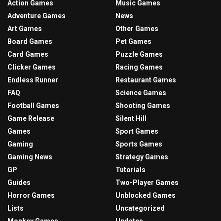
Action Games
Music Games
Adventure Games
News
Art Games
Other Games
Board Games
Pet Games
Card Games
Puzzle Games
Clicker Games
Racing Games
Endless Runner
Restaurant Games
FAQ
Science Games
Football Games
Shooting Games
Game Release
Silent Hill
Games
Sport Games
Gaming
Sports Games
Gaming News
Strategy Games
GP
Tutorials
Guides
Two-Player Games
Horror Games
Unblocked Games
Lists
Uncategorized
Monkey Games
Updates