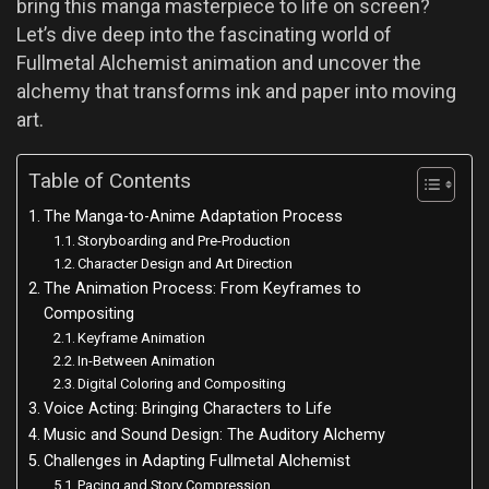
bring this manga masterpiece to life on screen?
Let’s dive deep into the fascinating world of
Fullmetal Alchemist animation and uncover the
alchemy that transforms ink and paper into moving
art.
Table of Contents
The Manga-to-Anime Adaptation Process
Storyboarding and Pre-Production
Character Design and Art Direction
The Animation Process: From Keyframes to
Compositing
Keyframe Animation
In-Between Animation
Digital Coloring and Compositing
Voice Acting: Bringing Characters to Life
Music and Sound Design: The Auditory Alchemy
Challenges in Adapting Fullmetal Alchemist
Pacing and Story Compression