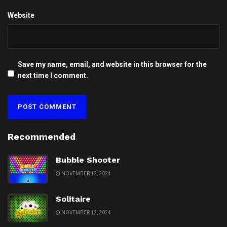
Website
Save my name, email, and website in this browser for the
next time I comment.
Recommended
Bubble Shooter
NOVEMBER 12, 2024
Solitaire
NOVEMBER 12, 2024