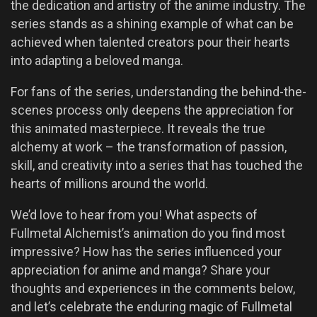
the dedication and artistry of the anime industry. The
series stands as a shining example of what can be
achieved when talented creators pour their hearts
into adapting a beloved manga.
For fans of the series, understanding the behind-the-
scenes process only deepens the appreciation for
this animated masterpiece. It reveals the true
alchemy at work – the transformation of passion,
skill, and creativity into a series that has touched the
hearts of millions around the world.
We’d love to hear from you! What aspects of
Fullmetal Alchemist’s animation do you find most
impressive? How has the series influenced your
appreciation for anime and manga? Share your
thoughts and experiences in the comments below,
and let’s celebrate the enduring magic of Fullmetal