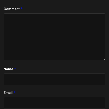
*
Comment
*
Name
*
Email