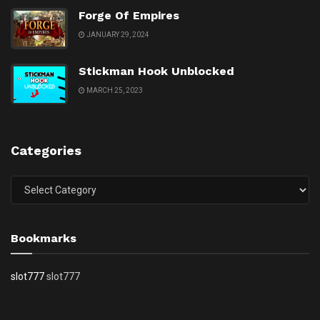
Forge Of Empires
JANUARY 29, 2024
Stickman Hook Unblocked
MARCH 25, 2023
Categories
Categories
Bookmarks
slot777
slot777