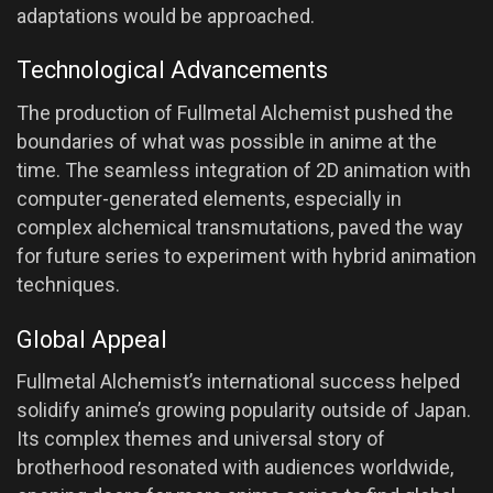
adaptations would be approached.
Technological Advancements
The production of Fullmetal Alchemist pushed the
boundaries of what was possible in anime at the
time. The seamless integration of 2D animation with
computer-generated elements, especially in
complex alchemical transmutations, paved the way
for future series to experiment with hybrid animation
techniques.
Global Appeal
Fullmetal Alchemist’s international success helped
solidify anime’s growing popularity outside of Japan.
Its complex themes and universal story of
brotherhood resonated with audiences worldwide,