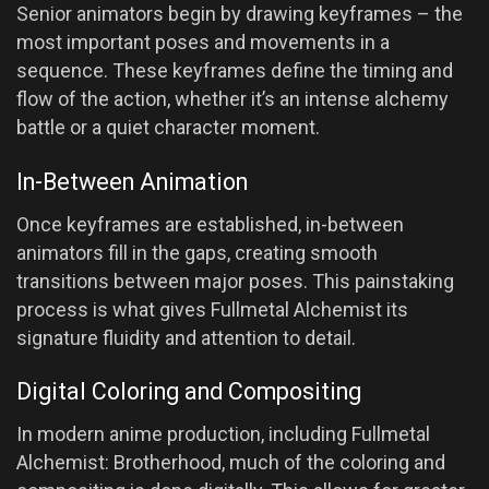
Senior animators begin by drawing keyframes – the
most important poses and movements in a
sequence. These keyframes define the timing and
flow of the action, whether it’s an intense alchemy
battle or a quiet character moment.
In-Between Animation
Once keyframes are established, in-between
animators fill in the gaps, creating smooth
transitions between major poses. This painstaking
process is what gives Fullmetal Alchemist its
signature fluidity and attention to detail.
Digital Coloring and Compositing
In modern anime production, including Fullmetal
Alchemist: Brotherhood, much of the coloring and