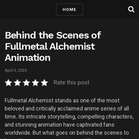
HOME
Behind the Scenes of
Fullmetal Alchemist
Animation
April 3, 2025
Rate this post
Fullmetal Alchemist stands as one of the most
beloved and critically acclaimed anime series of all
time. Its intricate storytelling, compelling characters,
and stunning animation have captivated fans
worldwide. But what goes on behind the scenes to