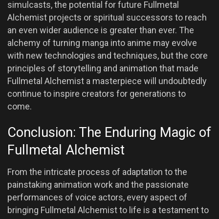
simulcasts, the potential for future Fullmetal
Alchemist projects or spiritual successors to reach
an even wider audience is greater than ever. The
alchemy of turning manga into anime may evolve
with new technologies and techniques, but the core
principles of storytelling and animation that made
Fullmetal Alchemist a masterpiece will undoubtedly
continue to inspire creators for generations to
come.
Conclusion: The Enduring Magic of
Fullmetal Alchemist
From the intricate process of adaptation to the
painstaking animation work and the passionate
performances of voice actors, every aspect of
bringing Fullmetal Alchemist to life is a testament to