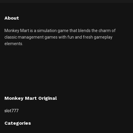
About
Monkey Mart is a simulation game that blends the charm of
classic management games with fun and fresh gameplay
elements.
Monkey Mart Original
slot777
Categories