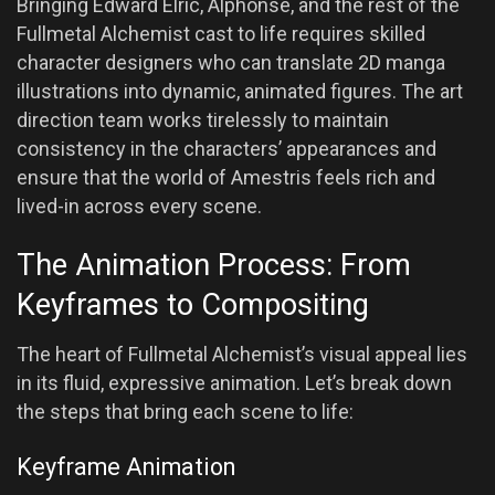
Bringing Edward Elric, Alphonse, and the rest of the
Fullmetal Alchemist cast to life requires skilled
character designers who can translate 2D manga
illustrations into dynamic, animated figures. The art
direction team works tirelessly to maintain
consistency in the characters’ appearances and
ensure that the world of Amestris feels rich and
lived-in across every scene.
The Animation Process: From
Keyframes to Compositing
The heart of Fullmetal Alchemist’s visual appeal lies
in its fluid, expressive animation. Let’s break down
the steps that bring each scene to life:
Keyframe Animation