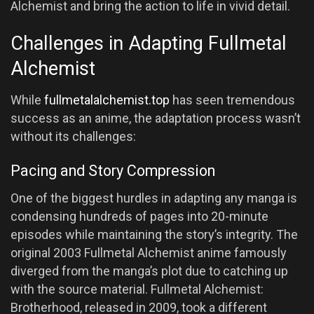
Alchemist and bring the action to life in vivid detail.
Challenges in Adapting Fullmetal
Alchemist
While
fullmetalalchemist.top
has seen tremendous
success as an anime, the adaptation process wasn’t
without its challenges:
Pacing and Story Compression
One of the biggest hurdles in adapting any manga is
condensing hundreds of pages into 20-minute
episodes while maintaining the story’s integrity. The
original 2003 Fullmetal Alchemist anime famously
diverged from the manga’s plot due to catching up
with the source material. Fullmetal Alchemist:
Brotherhood, released in 2009, took a different