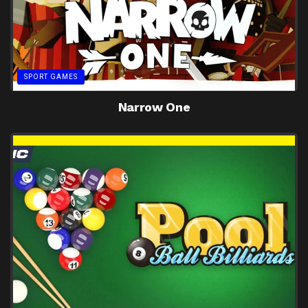
SPORT GAMES
Narrow One