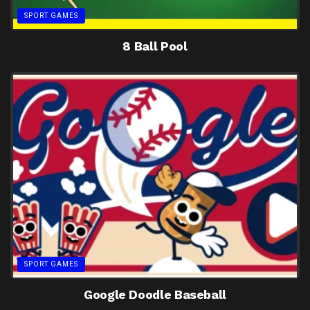
SPORT GAMES
8 Ball Pool
SPORT GAMES
Google Doodle Baseball