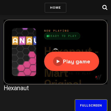
HOME
Hexanaut
FULLSCREEN