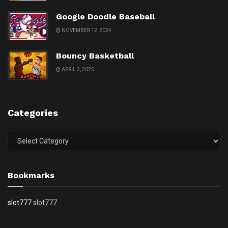
Google Doodle Baseball
NOVEMBER 12, 2024
Bouncy Basketball
APRIL 2, 2025
Categories
Categories
Bookmarks
slot777
slot777