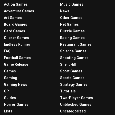
Action Games
Music Games
Adventure Games
News
Art Games
Other Games
Board Games
Pet Games
Card Games
Puzzle Games
Clicker Games
Racing Games
Endless Runner
Restaurant Games
FAQ
Science Games
Football Games
Shooting Games
Game Release
Silent Hill
Games
Sport Games
Gaming
Sports Games
Gaming News
Strategy Games
GP
Tutorials
Guides
Two-Player Games
Horror Games
Unblocked Games
Lists
Uncategorized