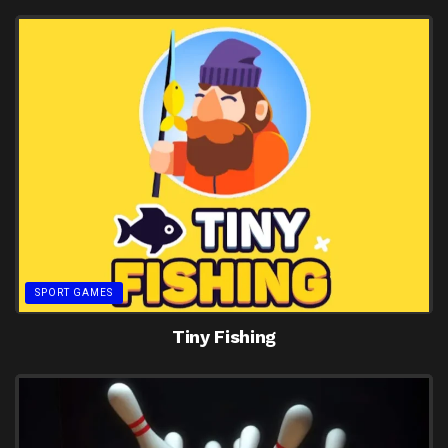
SPORT GAMES
Tiny Fishing