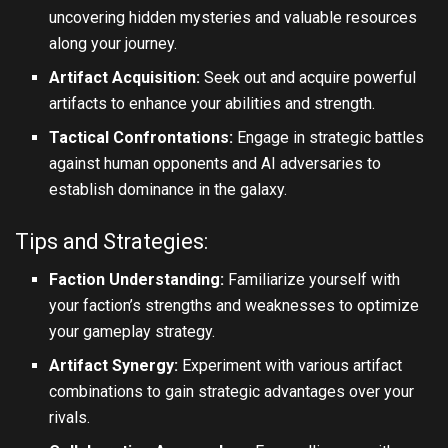
uncovering hidden mysteries and valuable resources
along your journey.
Artifact Acquisition:
Seek out and acquire powerful
artifacts to enhance your abilities and strength.
Tactical Confrontations:
Engage in strategic battles
against human opponents and AI adversaries to
establish dominance in the galaxy.
Tips and Strategies:
Faction Understanding:
Familiarize yourself with
your faction’s strengths and weaknesses to optimize
your gameplay strategy.
Artifact Synergy:
Experiment with various artifact
combinations to gain strategic advantages over your
rivals.