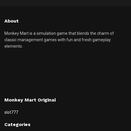
About
Monkey Mart is a simulation game that blends the charm of
classic management games with fun and fresh gameplay
elements.
Monkey Mart Original
slot777
Categories