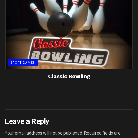
SPORT GAMES
Classic Bowling
Leave a Reply
Your email address will not be published.
Required fields are