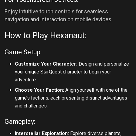
Enjoy intuitive touch controls for seamless
navigation and interaction on mobile devices.
How to Play Hexanaut:
Game Setup:
Customize Your Character:
Design and personalize
your unique StarQuest character to begin your
adventure.
Choose Your Faction:
Align yourself with one of the
game’s factions, each presenting distinct advantages
and challenges.
Gameplay:
Interstellar Exploration:
Explore diverse planets,