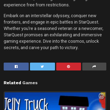
experience free from restrictions.
Embark on an interstellar odyssey, conquer new
frontiers, and engage in epic battles in StarQuest.
Whether you’re a seasoned veteran or a newcomer,
StarQuest promises an exhilarating and immersive
gaming experience. Dive into the cosmos, unlock
secrets, and carve your path to victory.
Related
Games