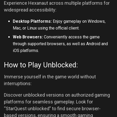
Experience Hexanaut across multiple platforms for
widespread accessibility:
Desktop Platforms:
Enjoy gameplay on Windows,
Mac, or Linux using the official client.
Web Browsers:
Conveniently access the game
through supported browsers, as well as
Android
and
iOS platforms.
How to Play Unblocked:
Immerse yourself in the game world without
interruptions:
Discover unblocked versions on authorized gaming
platforms for seamless gameplay. Look for
“StarQuest unblocked” to find secure browser-
based versions, ensuring a smooth gaming