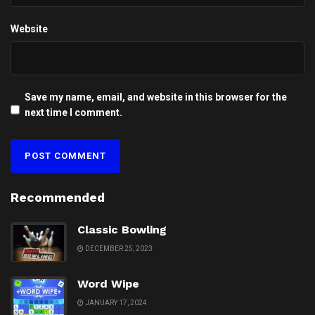
Website
Save my name, email, and website in this browser for the
next time I comment.
Recommended
Classic Bowling
DECEMBER 25, 2023
Word Wipe
JANUARY 17, 2024