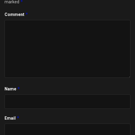
*
marked
*
Comment
*
Name
*
Email