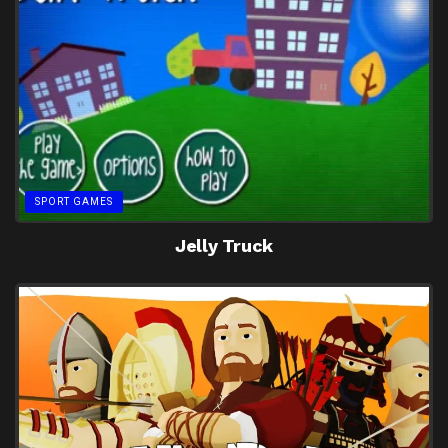
SPORT GAMES
Jelly Truck