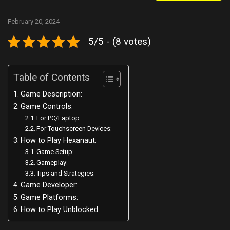
February 20, 2024
5/5 - (8 votes)
Table of Contents
Game Description:
Game Controls:
For PC/Laptop:
For Touchscreen Devices:
How to Play Hexanaut:
Game Setup:
Gameplay:
Tips and Strategies:
Game Developer:
Game Platforms:
How to Play Unblocked: