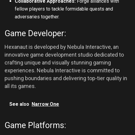
Collaborative Approaches:
Forge alliances with
fellow players to tackle formidable quests and
adversaries together.
Game Developer:
Hexanaut is developed by Nebula Interactive, an
innovative game development studio dedicated to
crafting unique and visually stunning gaming
experiences. Nebula Interactive is committed to
pushing boundaries and delivering top-tier quality in
all its games.
See also
Narrow One
Game Platforms: