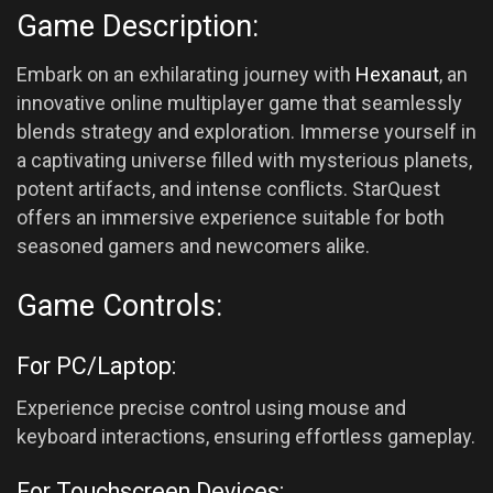
Game Description:
Embark on an exhilarating journey with
Hexanaut
, an
innovative online multiplayer game that seamlessly
blends strategy and exploration. Immerse yourself in
a captivating universe filled with mysterious planets,
potent artifacts, and intense conflicts. StarQuest
offers an immersive experience suitable for both
seasoned gamers and newcomers alike.
Game Controls:
For PC/Laptop:
Experience precise control using mouse and
keyboard interactions, ensuring effortless gameplay.
For Touchscreen Devices: