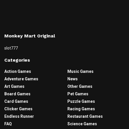
Monkey Mart Original
slot777
Categories
Action Games
Music Games
Adventure Games
News
Art Games
Other Games
Board Games
Pet Games
Card Games
Puzzle Games
Clicker Games
Racing Games
Endless Runner
Restaurant Games
FAQ
Science Games