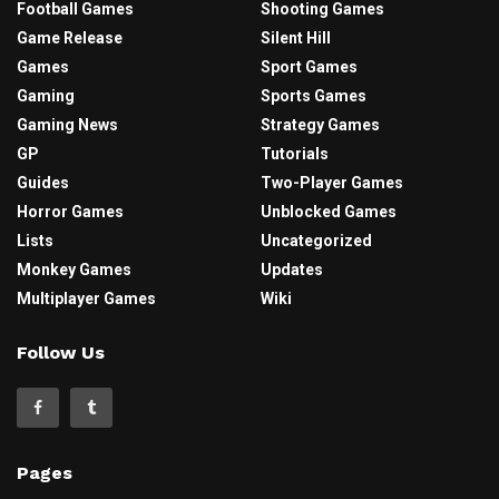
Football Games
Shooting Games
Game Release
Silent Hill
Games
Sport Games
Gaming
Sports Games
Gaming News
Strategy Games
GP
Tutorials
Guides
Two-Player Games
Horror Games
Unblocked Games
Lists
Uncategorized
Monkey Games
Updates
Multiplayer Games
Wiki
Follow Us
Pages