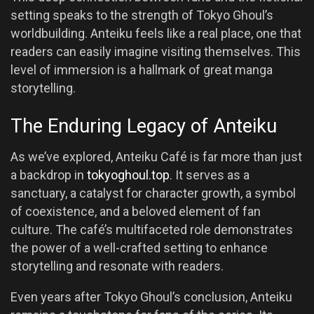
setting speaks to the strength of Tokyo Ghoul’s
worldbuilding. Anteiku feels like a real place, one that
readers can easily imagine visiting themselves. This
level of immersion is a hallmark of great manga
storytelling.
The Enduring Legacy of Anteiku
As we’ve explored, Anteiku Café is far more than just
a backdrop in
tokyoghoul.top
. It serves as a
sanctuary, a catalyst for character growth, a symbol
of coexistence, and a beloved element of fan
culture. The café’s multifaceted role demonstrates
the power of a well-crafted setting to enhance
storytelling and resonate with readers.
Even years after Tokyo Ghoul’s conclusion, Anteiku