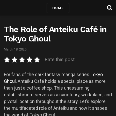
HOME
The Role of Anteiku Café in
Tokyo Ghoul
March 18, 2025
Rate this post
For fans of the dark fantasy manga series
Tokyo
Ghoul
, Anteiku Café holds a special place as more
than just a coffee shop. This unassuming
establishment serves as a sanctuary, workplace, and
pivotal location throughout the story. Let’s explore
the multifaceted role of Anteiku and how it shapes
the world of Tokyo Ghoul.