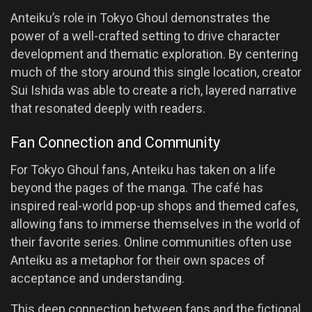
Anteiku’s role in Tokyo Ghoul demonstrates the
power of a well-crafted setting to drive character
development and thematic exploration. By centering
much of the story around this single location, creator
Sui Ishida was able to create a rich, layered narrative
that resonated deeply with readers.
Fan Connection and Community
For Tokyo Ghoul fans, Anteiku has taken on a life
beyond the pages of the manga. The café has
inspired real-world pop-up shops and themed cafes,
allowing fans to immerse themselves in the world of
their favorite series. Online communities often use
Anteiku as a metaphor for their own spaces of
acceptance and understanding.
This deep connection between fans and the fictional