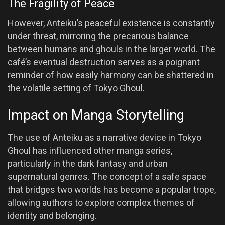
The Fragility of Peace
However, Anteiku’s peaceful existence is constantly
under threat, mirroring the precarious balance
between humans and ghouls in the larger world. The
café’s eventual destruction serves as a poignant
reminder of how easily harmony can be shattered in
the volatile setting of Tokyo Ghoul.
Impact on Manga Storytelling
The use of Anteiku as a narrative device in Tokyo
Ghoul has influenced other manga series,
particularly in the dark fantasy and urban
supernatural genres. The concept of a safe space
that bridges two worlds has become a popular trope,
allowing authors to explore complex themes of
identity and belonging.