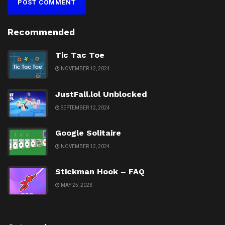
Recommended
Tic Tac Toe
NOVEMBER 12, 2024
JustFall.lol Unblocked
SEPTEMBER 12, 2024
Google Solitaire
NOVEMBER 12, 2024
Stickman Hook – FAQ
MAY 25, 2023