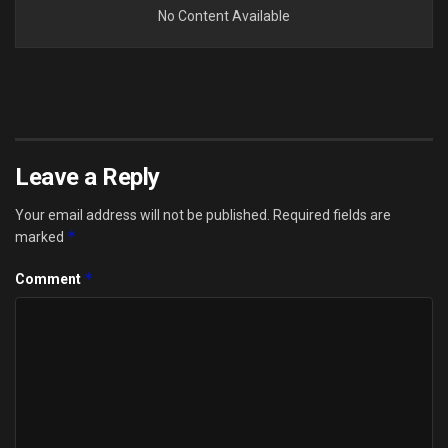
No Content Available
Leave a Reply
Your email address will not be published.
Required fields are
*
marked
*
Comment