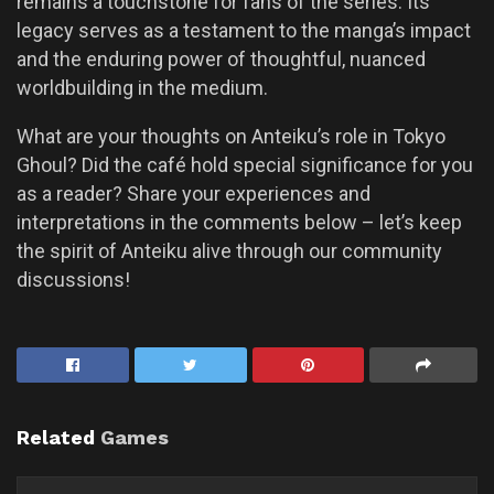
remains a touchstone for fans of the series. Its
legacy serves as a testament to the manga’s impact
and the enduring power of thoughtful, nuanced
worldbuilding in the medium.
What are your thoughts on Anteiku’s role in Tokyo
Ghoul? Did the café hold special significance for you
as a reader? Share your experiences and
interpretations in the comments below – let’s keep
the spirit of Anteiku alive through our community
discussions!
Related
Games