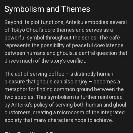
Symbolism and Themes
Beyond its plot functions, Anteiku embodies several
of Tokyo Ghoul’s core themes and serves as a
powerful symbol throughout the series. The café
represents the possibility of peaceful coexistence
between humans and ghouls, a central question that
drives much of the story’s conflict.
The act of serving coffee – a distinctly human
pleasure that ghouls can also enjoy – becomes a
metaphor for finding common ground between the
two species. This symbolism is further reinforced
by Anteiku’s policy of serving both human and ghoul
customers, creating a microcosm of the integrated
society that many characters hope to achieve.