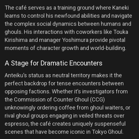
The café serves as a training ground where Kaneki
learns to control his newfound abilities and navigate
the complex social dynamics between humans and
ghouls. His interactions with coworkers like Touka
Kirishima and manager Yoshimura provide pivotal
moments of character growth and world-building.
A Stage for Dramatic Encounters
Anteiku’s status as neutral territory makes it the
perfect backdrop for tense encounters between
opposing factions. Whether it’s investigators from
the Commission of Counter Ghoul (CCG)
unknowingly ordering coffee from ghoul waiters, or
rival ghoul groups engaging in veiled threats over
espresso, the café creates uniquely suspenseful
scenes that have become iconic in Tokyo Ghoul.