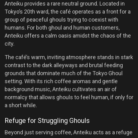
Anteiku provides a rare neutral ground. Located in
Tokyo’s 20th ward, the café operates as a front for a
group of peaceful ghouls trying to coexist with
humans. For both ghoul and human customers,
Anteiku offers a calm oasis amidst the chaos of the
city.
The café’s warm, inviting atmosphere stands in stark
contrast to the dark alleyways and brutal feeding
grounds that dominate much of the Tokyo Ghoul
setting. With its rich coffee aromas and gentle
background music, Anteiku cultivates an air of
normalcy that allows ghouls to feel human, if only for
a short while.
Refuge for Struggling Ghouls
Beyond just serving coffee, Anteiku acts as a refuge