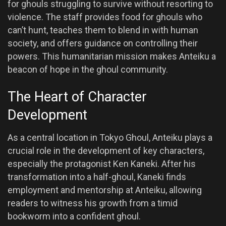
for ghouls struggling to survive without resorting to
violence. The staff provides food for ghouls who
can’t hunt, teaches them to blend in with human
society, and offers guidance on controlling their
powers. This humanitarian mission makes Anteiku a
beacon of hope in the ghoul community.
The Heart of Character
Development
As a central location in Tokyo Ghoul, Anteiku plays a
crucial role in the development of key characters,
especially the protagonist Ken Kaneki. After his
transformation into a half-ghoul, Kaneki finds
employment and mentorship at Anteiku, allowing
readers to witness his growth from a timid
bookworm into a confident ghoul.