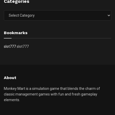
Categories
Categories
Bookmarks
slot777
slot777
About
Monkey Mart is a simulation game that blends the charm of
classic management games with fun and fresh gameplay
elements.