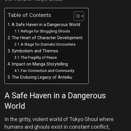
Table of Contents
A Safe Haven in a Dangerous World
Refuge for Struggling Ghouls
The Heart of Character Development
A Stage for Dramatic Encounters
Symbolism and Themes
The Fragility of Peace
Impact on Manga Storytelling
Fan Connection and Community
The Enduring Legacy of Anteiku
A Safe Haven in a Dangerous
World
In the gritty, violent world of Tokyo Ghoul where
humans and ghouls exist in constant conflict,