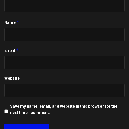
*
Name
*
Email
Website
Save my name, email, and website in this browser for the
next time I comment.