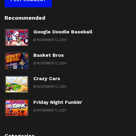
Recommended
Google Doodle Baseball
NOVEMBER 12, 2024
Basket Bros
NOVEMBER 12, 2024
Crazy Cars
NOVEMBER 12, 2024
Friday Night Funkin’
NOVEMBER 12, 2024
Categories