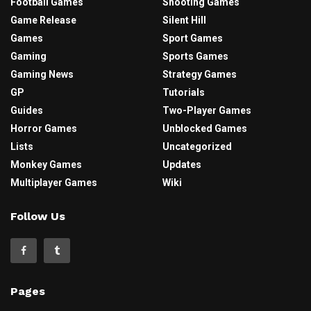
Football Games
Shooting Games
Game Release
Silent Hill
Games
Sport Games
Gaming
Sports Games
Gaming News
Strategy Games
GP
Tutorials
Guides
Two-Player Games
Horror Games
Unblocked Games
Lists
Uncategorized
Monkey Games
Updates
Multiplayer Games
Wiki
Follow Us
Pages