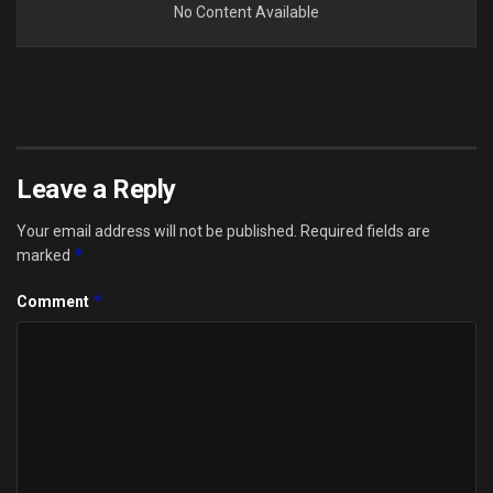
No Content Available
Leave a Reply
Your email address will not be published.
Required fields are
*
marked
*
Comment