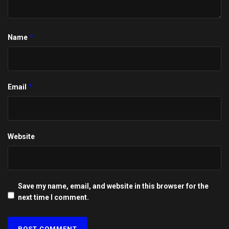
*
Name
*
Email
Website
Save my name, email, and website in this browser for the
next time I comment.