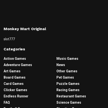
Monkey Mart Original
slot777
Categories
Action Games
Music Games
Adventure Games
News
Art Games
Other Games
Board Games
Pet Games
Card Games
Puzzle Games
Clicker Games
Racing Games
Endless Runner
Restaurant Games
FAQ
Science Games