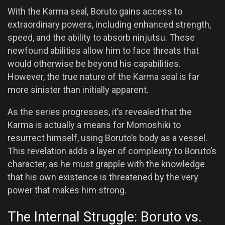
With the Karma seal, Boruto gains access to
extraordinary powers, including enhanced strength,
speed, and the ability to absorb ninjutsu. These
newfound abilities allow him to face threats that
would otherwise be beyond his capabilities.
However, the true nature of the Karma seal is far
more sinister than initially apparent.
As the series progresses, it’s revealed that the
Karma is actually a means for Momoshiki to
resurrect himself, using Boruto’s body as a vessel.
This revelation adds a layer of complexity to Boruto’s
character, as he must grapple with the knowledge
that his own existence is threatened by the very
power that makes him strong.
The Internal Struggle: Boruto vs.