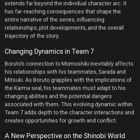
extends far beyond the individual character arc. It
has far-reaching consequences that shape the
entire narrative of the series, influencing
relationships, plot developments, and the overall
trajectory of the story.
Changing Dynamics in Team 7
Boruto’s connection to Momoshiki inevitably affects
his relationships with his teammates, Sarada and
Mitsuki. As Boruto grapples with the implications of
the Karma seal, his teammates must adapt to his
changing abilities and the potential dangers
associated with them. This evolving dynamic within
Team 7 adds depth to the character interactions and
creates opportunities for growth and conflict.
A New Perspective on the Shinobi World