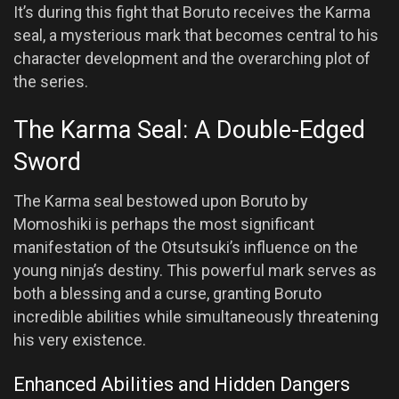
It’s during this fight that Boruto receives the Karma
seal, a mysterious mark that becomes central to his
character development and the overarching plot of
the series.
The Karma Seal: A Double-Edged
Sword
The Karma seal bestowed upon Boruto by
Momoshiki is perhaps the most significant
manifestation of the Otsutsuki’s influence on the
young ninja’s destiny. This powerful mark serves as
both a blessing and a curse, granting Boruto
incredible abilities while simultaneously threatening
his very existence.
Enhanced Abilities and Hidden Dangers