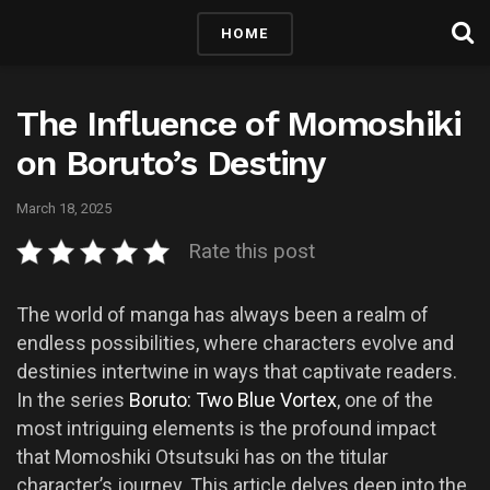
HOME
The Influence of Momoshiki
on Boruto’s Destiny
March 18, 2025
Rate this post
The world of manga has always been a realm of
endless possibilities, where characters evolve and
destinies intertwine in ways that captivate readers.
In the series
Boruto: Two Blue Vortex
, one of the
most intriguing elements is the profound impact
that Momoshiki Otsutsuki has on the titular
character’s journey. This article delves deep into the