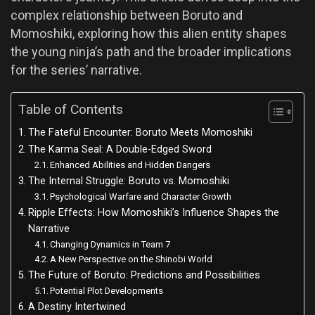
complex relationship between Boruto and
Momoshiki, exploring how this alien entity shapes
the young ninja’s path and the broader implications
for the series’ narrative.
Table of Contents
The Fateful Encounter: Boruto Meets Momoshiki
The Karma Seal: A Double-Edged Sword
Enhanced Abilities and Hidden Dangers
The Internal Struggle: Boruto vs. Momoshiki
Psychological Warfare and Character Growth
Ripple Effects: How Momoshiki’s Influence Shapes the
Narrative
Changing Dynamics in Team 7
A New Perspective on the Shinobi World
The Future of Boruto: Predictions and Possibilities
Potential Plot Developments
A Destiny Intertwined