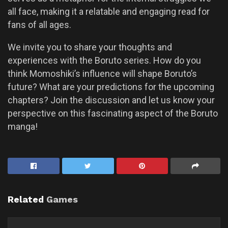
all face, making it a relatable and engaging read for
fans of all ages.
We invite you to share your thoughts and
experiences with the Boruto series. How do you
think Momoshiki’s influence will shape Boruto’s
future? What are your predictions for the upcoming
chapters? Join the discussion and let us know your
perspective on this fascinating aspect of the Boruto
manga!
Related
Games