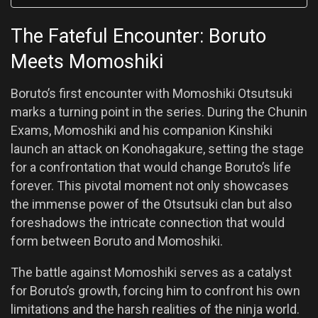
The Fateful Encounter: Boruto
Meets Momoshiki
Boruto’s first encounter with Momoshiki Otsutsuki
marks a turning point in the series. During the Chunin
Exams, Momoshiki and his companion Kinshiki
launch an attack on Konohagakure, setting the stage
for a confrontation that would change Boruto’s life
forever. This pivotal moment not only showcases
the immense power of the Otsutsuki clan but also
foreshadows the intricate connection that would
form between Boruto and Momoshiki.
The battle against Momoshiki serves as a catalyst
for Boruto’s growth, forcing him to confront his own
limitations and the harsh realities of the ninja world.