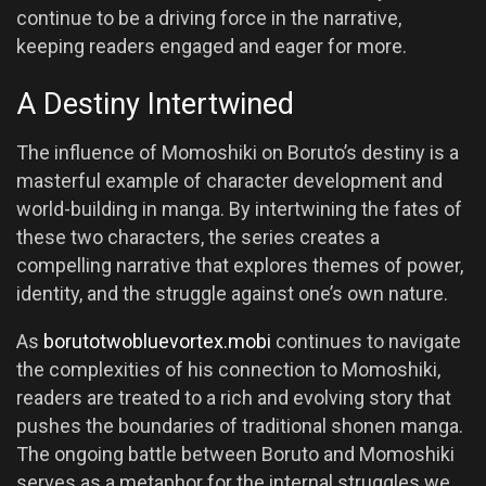
continue to be a driving force in the narrative,
keeping readers engaged and eager for more.
A Destiny Intertwined
The influence of Momoshiki on Boruto’s destiny is a
masterful example of character development and
world-building in manga. By intertwining the fates of
these two characters, the series creates a
compelling narrative that explores themes of power,
identity, and the struggle against one’s own nature.
As
borutotwobluevortex.mobi
continues to navigate
the complexities of his connection to Momoshiki,
readers are treated to a rich and evolving story that
pushes the boundaries of traditional shonen manga.
The ongoing battle between Boruto and Momoshiki
serves as a metaphor for the internal struggles we