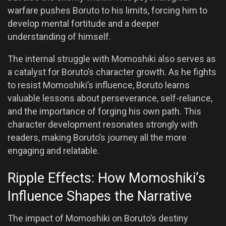
warfare pushes Boruto to his limits, forcing him to
develop mental fortitude and a deeper
understanding of himself.
The internal struggle with Momoshiki also serves as
a catalyst for Boruto’s character growth. As he fights
to resist Momoshiki’s influence, Boruto learns
valuable lessons about perseverance, self-reliance,
and the importance of forging his own path. This
character development resonates strongly with
readers, making Boruto’s journey all the more
engaging and relatable.
Ripple Effects: How Momoshiki’s
Influence Shapes the Narrative
The impact of Momoshiki on Boruto’s destiny