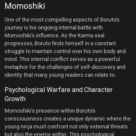
Momoshiki
One of the most compelling aspects of Boruto’s
journey is his ongoing internal battle with
Momoshiki’s influence. As the Karma seal
progresses, Boruto finds himself in a constant
struggle to maintain control over his own body and
mind. This internal conflict serves as a powerful
metaphor for the challenges of self-discovery and
identity that many young readers can relate to.
Psychological Warfare and Character
Growth
Momoshiki’s presence within Boruto’s
consciousness creates a unique dynamic where the
young ninja must confront not only external threats
but also the enemy within. This psychological