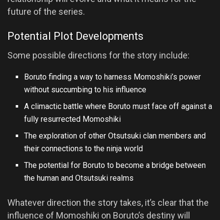
future of the series.
Potential Plot Developments
Some possible directions for the story include:
Boruto finding a way to harness Momoshiki’s power
without succumbing to his influence
A climactic battle where Boruto must face off against a
fully resurrected Momoshiki
The exploration of other Otsutsuki clan members and
their connections to the ninja world
The potential for Boruto to become a bridge between
the human and Otsutsuki realms
Whatever direction the story takes, it’s clear that the
influence of Momoshiki on Boruto’s destiny will