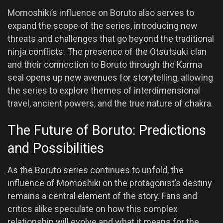
Momoshiki’s influence on Boruto also serves to
expand the scope of the series, introducing new
threats and challenges that go beyond the traditional
ninja conflicts. The presence of the Otsutsuki clan
and their connection to Boruto through the Karma
seal opens up new avenues for storytelling, allowing
the series to explore themes of interdimensional
travel, ancient powers, and the true nature of chakra.
The Future of Boruto: Predictions
and Possibilities
As the Boruto series continues to unfold, the
influence of Momoshiki on the protagonist’s destiny
remains a central element of the story. Fans and
critics alike speculate on how this complex
relationship will evolve and what it means for the