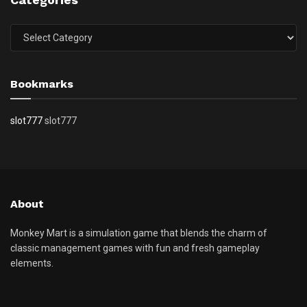
Categories
Bookmarks
slot777
slot777
About
Monkey Mart is a simulation game that blends the charm of
classic management games with fun and fresh gameplay
elements.