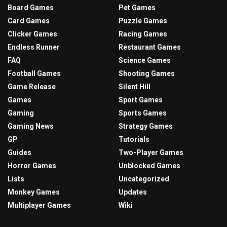
Board Games
Pet Games
Card Games
Puzzle Games
Clicker Games
Racing Games
Endless Runner
Restaurant Games
FAQ
Science Games
Football Games
Shooting Games
Game Release
Silent Hill
Games
Sport Games
Gaming
Sports Games
Gaming News
Strategy Games
GP
Tutorials
Guides
Two-Player Games
Horror Games
Unblocked Games
Lists
Uncategorized
Monkey Games
Updates
Multiplayer Games
Wiki