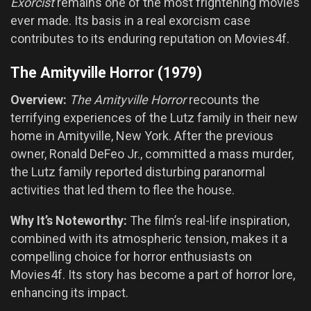
Exorcist
remains one of the most frightening movies
ever made. Its basis in a real exorcism case
contributes to its enduring reputation on Movies4f.
The Amityville Horror (1979)
Overview:
The Amityville Horror
recounts the
terrifying experiences of the Lutz family in their new
home in Amityville, New York. After the previous
owner, Ronald DeFeo Jr., committed a mass murder,
the Lutz family reported disturbing paranormal
activities that led them to flee the house.
Why It’s Noteworthy:
The film’s real-life inspiration,
combined with its atmospheric tension, makes it a
compelling choice for horror enthusiasts on
Movies4f. Its story has become a part of horror lore,
enhancing its impact.