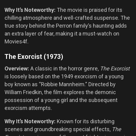
Why It’s Noteworthy:
The movie is praised for its
chilling atmosphere and well-crafted suspense. The
true story behind the Perron family’s haunting adds
an extra layer of fear, making it a must-watch on
Movies4f.
The Exorcist (1973)
Overview:
A classic in the horror genre,
The Exorcist
is loosely based on the 1949 exorcism of a young
boy known as “Robbie Mannheim.” Directed by
William Friedkin, the film explores the demonic
possession of a young girl and the subsequent
exorcism attempts.
Why It’s Noteworthy:
Known for its disturbing
scenes and groundbreaking special effects,
The