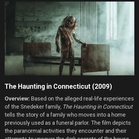
The Haunting in Connecticut (2009)
Overview:
Based on the alleged real-life experiences
of the Snedeker family,
The Haunting in Connecticut
tells the story of a family who moves into a home
previously used as a funeral parlor. The film depicts
the paranormal activities they encounter and their
attempts to uncover the dark secrets of the house.