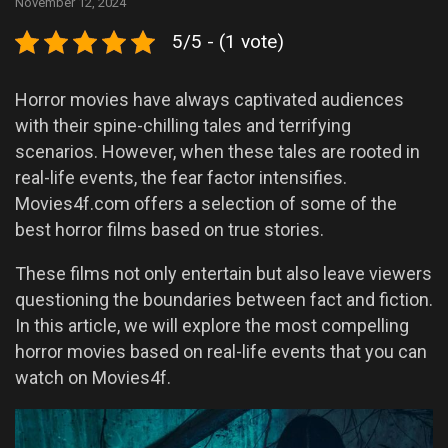
November 12, 2024
5/5 - (1 vote)
Horror movies have always captivated audiences
with their spine-chilling tales and terrifying
scenarios. However, when these tales are rooted in
real-life events, the fear factor intensifies.
Movies4f.com offers a selection of some of the
best horror films based on true stories.
These films not only entertain but also leave viewers
questioning the boundaries between fact and fiction.
In this article, we will explore the most compelling
horror movies based on real-life events that you can
watch on Movies4f.