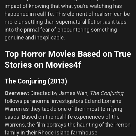
impact of knowing that what you’re watching has
happened in real life. This element of realism can be
more unsettling than supernatural fiction, as it taps
into the primal fear of encountering something
genuine and inexplicable.
Top Horror Movies Based on True
Stories on Movies4f
The Conjuring (2013)
Overview:
Directed by James Wan,
The Conjuring
follows paranormal investigators Ed and Lorraine
Warren as they tackle one of their most terrifying
cases. Based on the real-life experiences of the
Warrens, the film portrays the haunting of the Perron
family in their Rhode Island farmhouse.