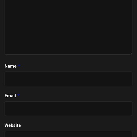
*
Name
*
Email
Website