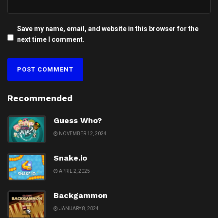
Save my name, email, and website in this browser for the
next time I comment.
Recommended
Guess Who?
NOVEMBER 12, 2024
Snake.io
APRIL 2, 2025
Backgammon
JANUARY 8, 2024