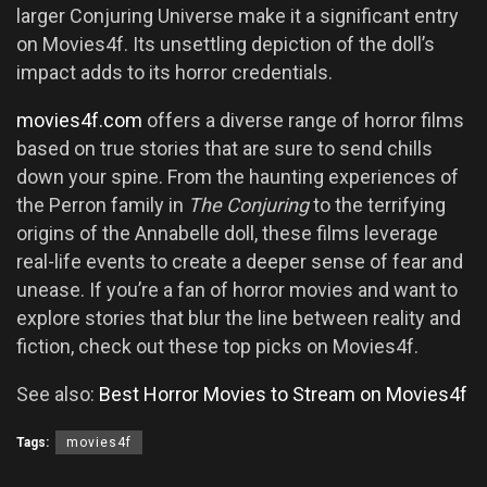
larger Conjuring Universe make it a significant entry
on Movies4f. Its unsettling depiction of the doll’s
impact adds to its horror credentials.
movies4f.com
offers a diverse range of horror films
based on true stories that are sure to send chills
down your spine. From the haunting experiences of
the Perron family in
The Conjuring
to the terrifying
origins of the Annabelle doll, these films leverage
real-life events to create a deeper sense of fear and
unease. If you’re a fan of horror movies and want to
explore stories that blur the line between reality and
fiction, check out these top picks on Movies4f.
See also:
Best Horror Movies to Stream on Movies4f
Tags:
movies4f