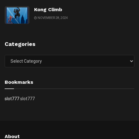
Kong Climb
NOVEMBER 28, 2024
Categories
Categories
Bookmarks
slot777
slot777
About