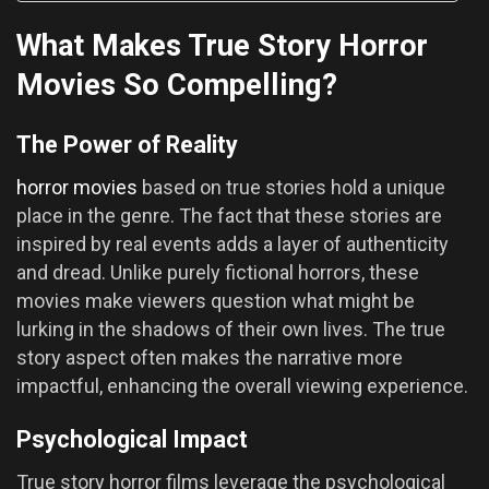
What Makes True Story Horror
Movies So Compelling?
The Power of Reality
horror movies
based on true stories hold a unique
place in the genre. The fact that these stories are
inspired by real events adds a layer of authenticity
and dread. Unlike purely fictional horrors, these
movies make viewers question what might be
lurking in the shadows of their own lives. The true
story aspect often makes the narrative more
impactful, enhancing the overall viewing experience.
Psychological Impact
True story horror films leverage the psychological