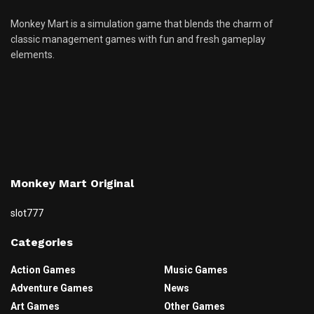
Monkey Mart is a simulation game that blends the charm of
classic management games with fun and fresh gameplay
elements.
Monkey Mart Original
slot777
Categories
Action Games
Music Games
Adventure Games
News
Art Games
Other Games