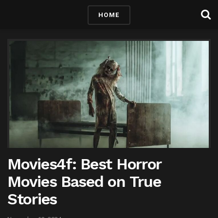
HOME
Movies4f: Best Horror
Movies Based on True
Stories