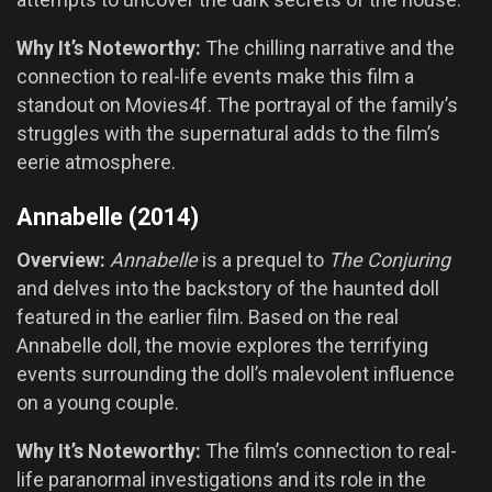
Why It’s Noteworthy:
The chilling narrative and the
connection to real-life events make this film a
standout on Movies4f. The portrayal of the family’s
struggles with the supernatural adds to the film’s
eerie atmosphere.
Annabelle (2014)
Overview:
Annabelle
is a prequel to
The Conjuring
and delves into the backstory of the haunted doll
featured in the earlier film. Based on the real
Annabelle doll, the movie explores the terrifying
events surrounding the doll’s malevolent influence
on a young couple.
Why It’s Noteworthy:
The film’s connection to real-
life paranormal investigations and its role in the