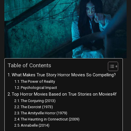
Table of Contents
What Makes True Story Horror Movies So Compelling?
The Power of Reality
Psychological Impact
Top Horror Movies Based on True Stories on Movies4f
The Conjuring (2013)
The Exorcist (1973)
The Amityville Horror (1979)
The Haunting in Connecticut (2009)
Annabelle (2014)