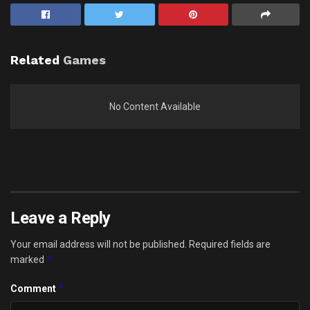
Related
Games
No Content Available
Leave a Reply
Your email address will not be published.
Required fields are
*
marked
*
Comment