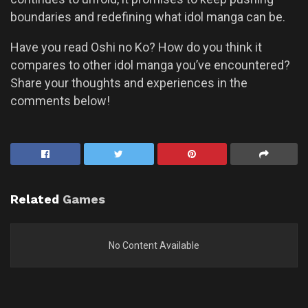
boundaries and redefining what idol manga can be.
Have you read Oshi no Ko? How do you think it
compares to other idol manga you’ve encountered?
Share your thoughts and experiences in the
comments below!
Related
Games
No Content Available