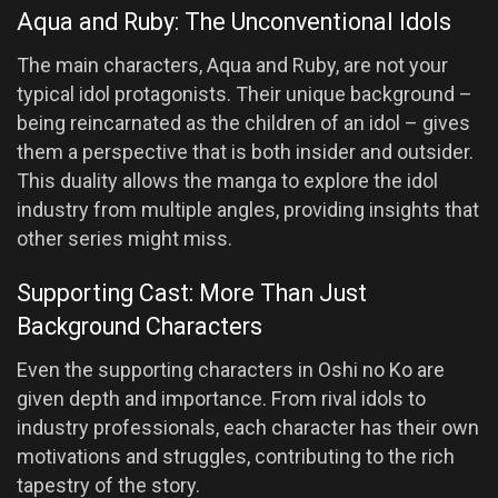
Aqua and Ruby: The Unconventional Idols
The main characters, Aqua and Ruby, are not your
typical idol protagonists. Their unique background –
being reincarnated as the children of an idol – gives
them a perspective that is both insider and outsider.
This duality allows the manga to explore the idol
industry from multiple angles, providing insights that
other series might miss.
Supporting Cast: More Than Just
Background Characters
Even the supporting characters in Oshi no Ko are
given depth and importance. From rival idols to
industry professionals, each character has their own
motivations and struggles, contributing to the rich
tapestry of the story.