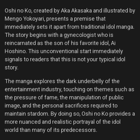
Oshi no Ko, created by Aka Akasaka and illustrated by
Mengo Yokoyari, presents a premise that
immediately sets it apart from traditional idol manga.
The story begins with a gynecologist who is
reincarnated as the son of his favorite idol, Ai
Hoshino. This unconventional start immediately
signals to readers that this is not your typical idol
story.
The manga explores the dark underbelly of the
entertainment industry, touching on themes such as
the pressure of fame, the manipulation of public
image, and the personal sacrifices required to
maintain stardom. By doing so, Oshi no Ko provides a
more nuanced and realistic portrayal of the idol
world than many of its predecessors.