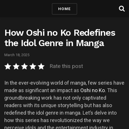
HOME
How Oshi no Ko Redefines
the Idol Genre in Manga
March 18, 2025
Rate this post
In the ever-evolving world of manga, few series have
made as significant an impact as
Oshi no Ko
. This
groundbreaking work has not only captivated
readers with its unique storytelling but has also
redefined the idol genre in manga. Let’s delve into
how this series has revolutionized the way we
perceive idols and the entertainment industry in