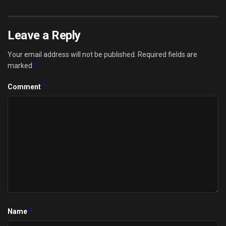
Leave a Reply
Your email address will not be published.
Required fields are
*
marked
*
Comment
*
Name