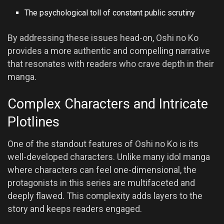
The psychological toll of constant public scrutiny
By addressing these issues head-on, Oshi no Ko
provides a more authentic and compelling narrative
that resonates with readers who crave depth in their
manga.
Complex Characters and Intricate
Plotlines
One of the standout features of Oshi no Ko is its
well-developed characters. Unlike many idol manga
where characters can feel one-dimensional, the
protagonists in this series are multifaceted and
deeply flawed. This complexity adds layers to the
story and keeps readers engaged.