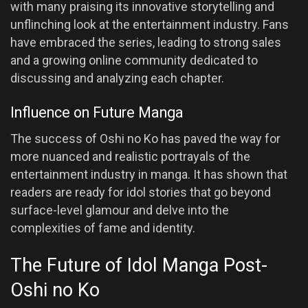
with many praising its innovative storytelling and
unflinching look at the entertainment industry. Fans
have embraced the series, leading to strong sales
and a growing online community dedicated to
discussing and analyzing each chapter.
Influence on Future Manga
The success of Oshi no Ko has paved the way for
more nuanced and realistic portrayals of the
entertainment industry in manga. It has shown that
readers are ready for idol stories that go beyond
surface-level glamour and delve into the
complexities of fame and identity.
The Future of Idol Manga Post-
Oshi no Ko