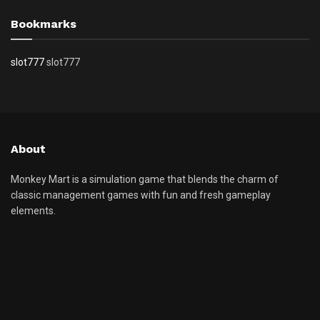
Bookmarks
slot777
slot777
About
Monkey Mart is a simulation game that blends the charm of
classic management games with fun and fresh gameplay
elements.