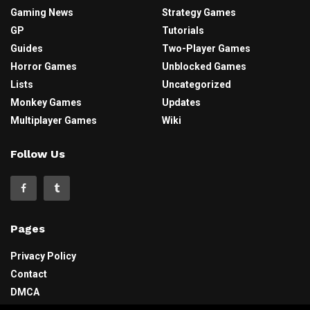
Gaming News
Strategy Games
GP
Tutorials
Guides
Two-Player Games
Horror Games
Unblocked Games
Lists
Uncategorized
Monkey Games
Updates
Multiplayer Games
Wiki
Follow Us
Pages
Privacy Policy
Contact
DMCA