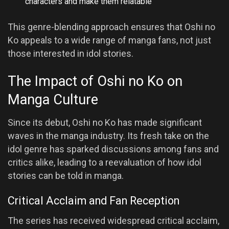
characters and make them relatable
This genre-blending approach ensures that Oshi no
Ko appeals to a wide range of manga fans, not just
those interested in idol stories.
The Impact of Oshi no Ko on
Manga Culture
Since its debut, Oshi no Ko has made significant
waves in the manga industry. Its fresh take on the
idol genre has sparked discussions among fans and
critics alike, leading to a reevaluation of how idol
stories can be told in manga.
Critical Acclaim and Fan Reception
The series has received widespread critical acclaim,