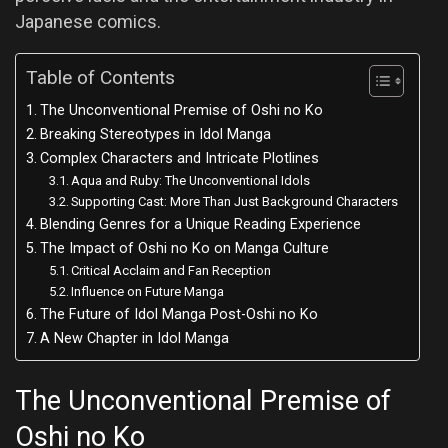
Japanese comics.
Table of Contents
The Unconventional Premise of Oshi no Ko
Breaking Stereotypes in Idol Manga
Complex Characters and Intricate Plotlines
Aqua and Ruby: The Unconventional Idols
Supporting Cast: More Than Just Background Characters
Blending Genres for a Unique Reading Experience
The Impact of Oshi no Ko on Manga Culture
Critical Acclaim and Fan Reception
Influence on Future Manga
The Future of Idol Manga Post-Oshi no Ko
A New Chapter in Idol Manga
The Unconventional Premise of
Oshi no Ko