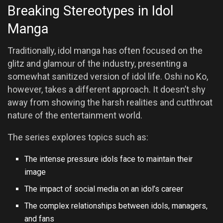
Breaking Stereotypes in Idol
Manga
Traditionally, idol manga has often focused on the
glitz and glamour of the industry, presenting a
somewhat sanitized version of idol life. Oshi no Ko,
however, takes a different approach. It doesn’t shy
away from showing the harsh realities and cutthroat
nature of the entertainment world.
The series explores topics such as:
The intense pressure idols face to maintain their
image
The impact of social media on an idol’s career
The complex relationships between idols, managers,
and fans