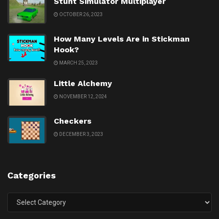
Stunt Simulator Multiplayer
OCTOBER 26, 2023
How Many Levels Are in Stickman
Hook?
MARCH 25, 2023
Little Alchemy
NOVEMBER 12, 2024
Checkers
DECEMBER 3, 2023
Categories
Categories