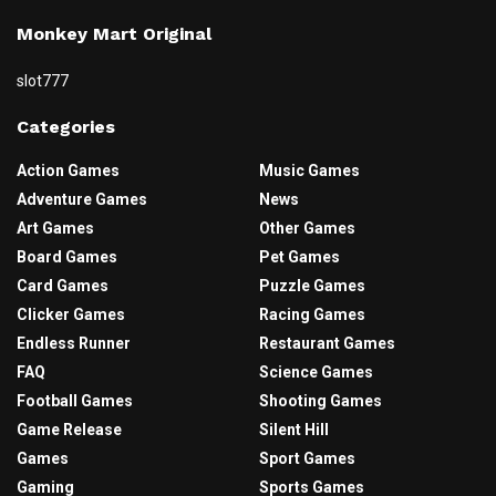
Monkey Mart Original
slot777
Categories
Action Games
Music Games
Adventure Games
News
Art Games
Other Games
Board Games
Pet Games
Card Games
Puzzle Games
Clicker Games
Racing Games
Endless Runner
Restaurant Games
FAQ
Science Games
Football Games
Shooting Games
Game Release
Silent Hill
Games
Sport Games
Gaming
Sports Games