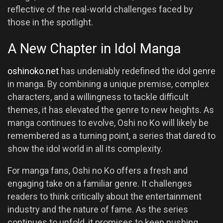
reflective of the real-world challenges faced by
those in the spotlight.
A New Chapter in Idol Manga
oshinoko.net
has undeniably redefined the idol genre
in manga. By combining a unique premise, complex
characters, and a willingness to tackle difficult
themes, it has elevated the genre to new heights. As
manga continues to evolve, Oshi no Ko will likely be
remembered as a turning point, a series that dared to
show the idol world in all its complexity.
For manga fans, Oshi no Ko offers a fresh and
engaging take on a familiar genre. It challenges
readers to think critically about the entertainment
industry and the nature of fame. As the series
continues to unfold, it promises to keep pushing