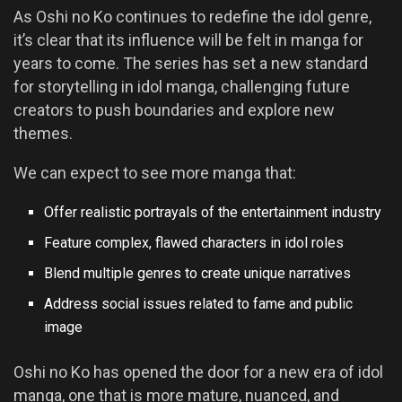
As Oshi no Ko continues to redefine the idol genre,
it’s clear that its influence will be felt in manga for
years to come. The series has set a new standard
for storytelling in idol manga, challenging future
creators to push boundaries and explore new
themes.
We can expect to see more manga that:
Offer realistic portrayals of the entertainment industry
Feature complex, flawed characters in idol roles
Blend multiple genres to create unique narratives
Address social issues related to fame and public
image
Oshi no Ko has opened the door for a new era of idol
manga, one that is more mature, nuanced, and