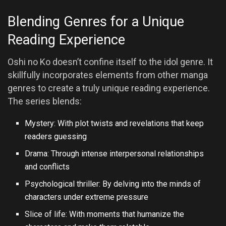
Blending Genres for a Unique
Reading Experience
Oshi no Ko doesn’t confine itself to the idol genre. It
skillfully incorporates elements from other manga
genres to create a truly unique reading experience.
The series blends:
Mystery: With plot twists and revelations that keep
readers guessing
Drama: Through intense interpersonal relationships
and conflicts
Psychological thriller: By delving into the minds of
characters under extreme pressure
Slice of life: With moments that humanize the