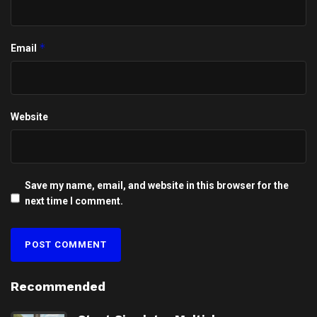
*
Email
Website
Save my name, email, and website in this browser for the
next time I comment.
Recommended