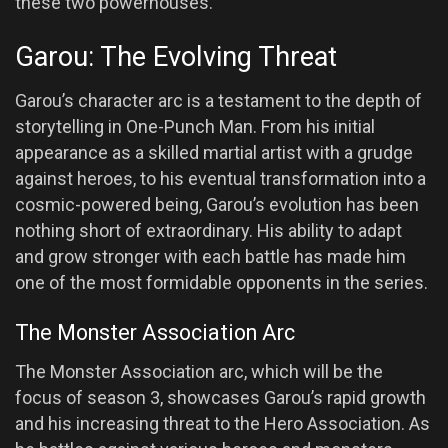
these two powerhouses.
Garou: The Evolving Threat
Garou’s character arc is a testament to the depth of
storytelling in One-Punch Man. From his initial
appearance as a skilled martial artist with a grudge
against heroes, to his eventual transformation into a
cosmic-powered being, Garou’s evolution has been
nothing short of extraordinary. His ability to adapt
and grow stronger with each battle has made him
one of the most formidable opponents in the series.
The Monster Association Arc
The Monster Association arc, which will be the
focus of season 3, showcases Garou’s rapid growth
and his increasing threat to the Hero Association. As