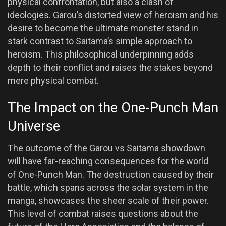
physical confrontation, but also a clash of
ideologies. Garou’s distorted view of heroism and his
desire to become the ultimate monster stand in
stark contrast to Saitama’s simple approach to
heroism. This philosophical underpinning adds
depth to their conflict and raises the stakes beyond
mere physical combat.
The Impact on the One-Punch Man
Universe
The outcome of the Garou vs Saitama showdown
will have far-reaching consequences for the world
of One-Punch Man. The destruction caused by their
battle, which spans across the solar system in the
manga, showcases the sheer scale of their power.
This level of combat raises questions about the