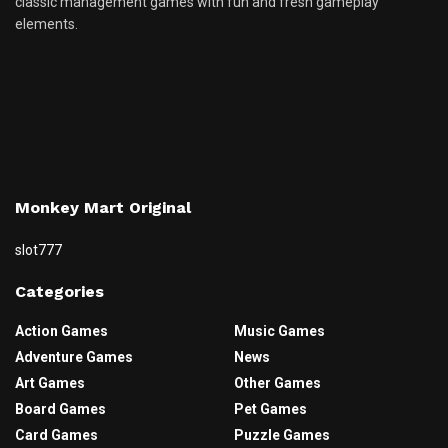
classic management games with fun and fresh gameplay
elements.
Monkey Mart Original
slot777
Categories
Action Games
Music Games
Adventure Games
News
Art Games
Other Games
Board Games
Pet Games
Card Games
Puzzle Games