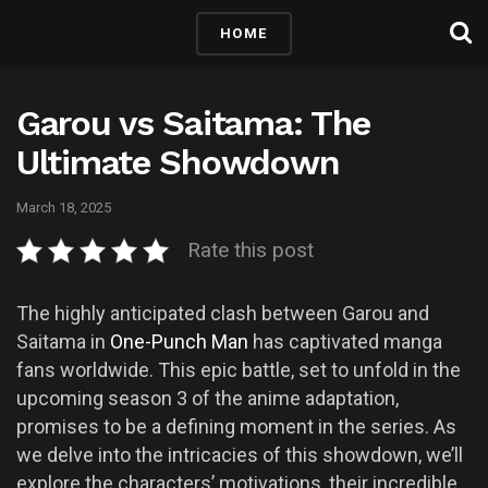
HOME
Garou vs Saitama: The
Ultimate Showdown
March 18, 2025
Rate this post
The highly anticipated clash between Garou and
Saitama in
One-Punch Man
has captivated manga
fans worldwide. This epic battle, set to unfold in the
upcoming season 3 of the anime adaptation,
promises to be a defining moment in the series. As
we delve into the intricacies of this showdown, we’ll
explore the characters’ motivations, their incredible