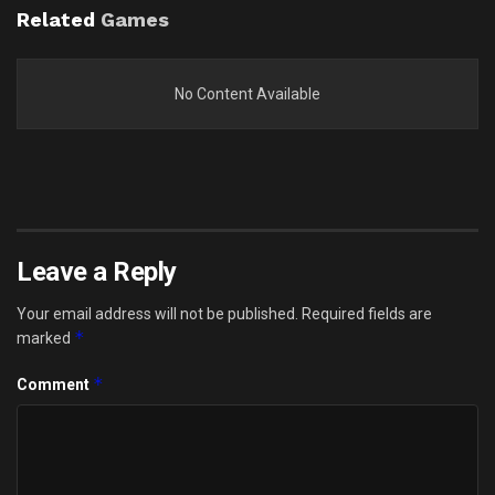
Related
Games
No Content Available
Leave a Reply
Your email address will not be published.
Required fields are
*
marked
*
Comment