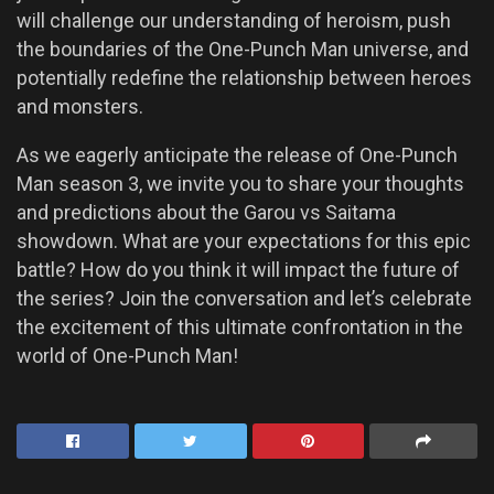
will challenge our understanding of heroism, push
the boundaries of the One-Punch Man universe, and
potentially redefine the relationship between heroes
and monsters.
As we eagerly anticipate the release of One-Punch
Man season 3, we invite you to share your thoughts
and predictions about the Garou vs Saitama
showdown. What are your expectations for this epic
battle? How do you think it will impact the future of
the series? Join the conversation and let’s celebrate
the excitement of this ultimate confrontation in the
world of One-Punch Man!