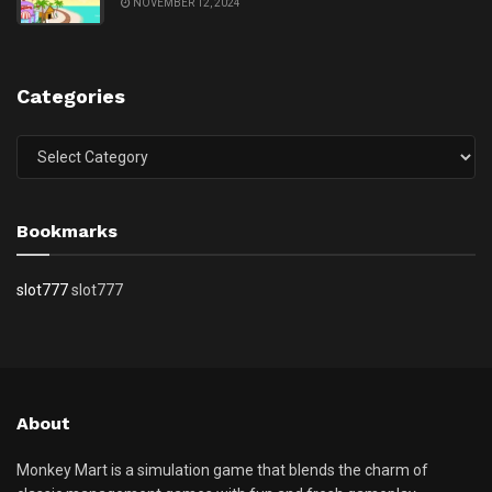
NOVEMBER 12, 2024
Categories
Categories
Bookmarks
slot777
slot777
About
Monkey Mart is a simulation game that blends the charm of