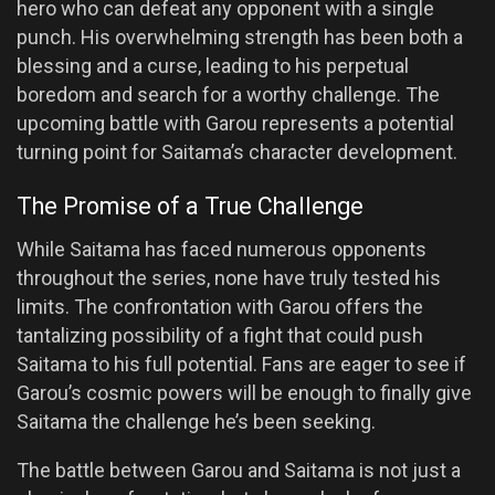
hero who can defeat any opponent with a single
punch. His overwhelming strength has been both a
blessing and a curse, leading to his perpetual
boredom and search for a worthy challenge. The
upcoming battle with Garou represents a potential
turning point for Saitama’s character development.
The Promise of a True Challenge
While Saitama has faced numerous opponents
throughout the series, none have truly tested his
limits. The confrontation with Garou offers the
tantalizing possibility of a fight that could push
Saitama to his full potential. Fans are eager to see if
Garou’s cosmic powers will be enough to finally give
Saitama the challenge he’s been seeking.
The battle between Garou and Saitama is not just a