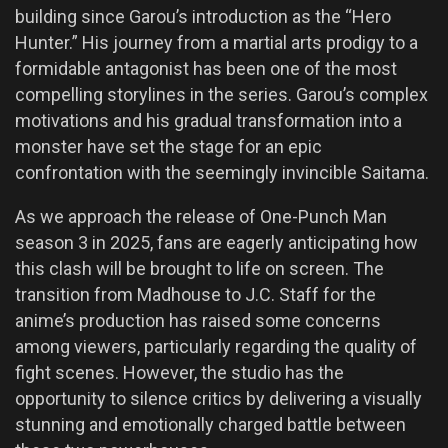
building since Garou’s introduction as the “Hero
Hunter.” His journey from a martial arts prodigy to a
formidable antagonist has been one of the most
compelling storylines in the series. Garou’s complex
motivations and his gradual transformation into a
monster have set the stage for an epic
confrontation with the seemingly invincible Saitama.
As we approach the release of One-Punch Man
season 3 in 2025, fans are eagerly anticipating how
this clash will be brought to life on screen. The
transition from Madhouse to J.C. Staff for the
anime’s production has raised some concerns
among viewers, particularly regarding the quality of
fight scenes. However, the studio has the
opportunity to silence critics by delivering a visually
stunning and emotionally charged battle between