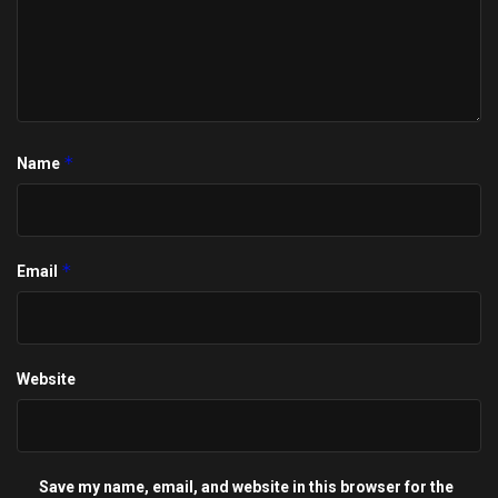
*
Name
*
Email
Website
Save my name, email, and website in this browser for the