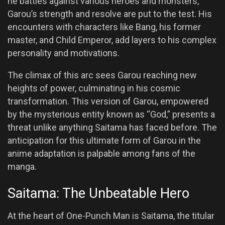
he battles against various heroes and monsters,
Garou’s strength and resolve are put to the test. His
encounters with characters like Bang, his former
master, and Child Emperor, add layers to his complex
personality and motivations.
The climax of this arc sees Garou reaching new
heights of power, culminating in his cosmic
transformation. This version of Garou, empowered
by the mysterious entity known as “God,” presents a
threat unlike anything Saitama has faced before. The
anticipation for this ultimate form of Garou in the
anime adaptation is palpable among fans of the
manga.
Saitama: The Unbeatable Hero
At the heart of One-Punch Man is Saitama, the titular