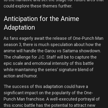
could explore these themes further.
Anticipation for the Anime
Adaptation
As fans eagerly await the release of One-Punch Man
season 3, there is much speculation about how the
anime will handle the Garou vs Saitama showdown.
The challenge for J.C. Staff will be to capture the
epic scale and emotional intensity of this battle
while maintaining the series’ signature blend of
action and humor.
The success of this adaptation could have a
significant impact on the popularity of the One-
Punch Man franchise. A well-executed portrayal of
this iconic battle has the potential to attract new