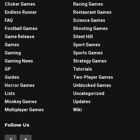
Clicker Games
Racing Games
Endless Runner
Restaurant Games
FAQ
Science Games
Football Games
Shooting Games
Game Release
Silent Hill
Games
Sport Games
Gaming
Sports Games
Gaming News
Strategy Games
GP
Tutorials
Guides
Two-Player Games
Horror Games
Unblocked Games
Lists
Uncategorized
Monkey Games
Updates
Multiplayer Games
Wiki
Follow Us