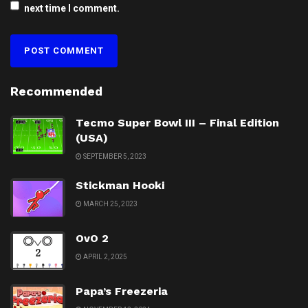
next time I comment.
Recommended
Tecmo Super Bowl III – Final Edition
(USA)
SEPTEMBER 5, 2023
Stickman Hooki
MARCH 25, 2023
OvO 2
APRIL 2, 2025
Papa’s Freezeria