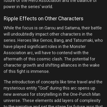
future of the Hero Association and the balance of
power in the series’ world.
Ripple Effects on Other Characters
While the focus is on Garou and Saitama, their battle
will undoubtedly impact other characters in the
series. Heroes like Genos, Bang, and Tatsumaki, who
have played significant roles in the Monster
Association arc, will have to contend with the
aftermath of this cosmic clash. The potential for
character growth and shifting alliances in the wake
of this fight is immense.
The introduction of concepts like time travel and the
mysterious entity “God” during this arc opens up
new avenues for storytelling in the One-Punch Man
universe. These elements add layers of complexity
to the narrative and set the stage for future arcs that