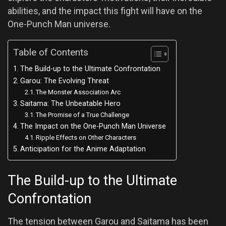
abilities, and the impact this fight will have on the
One-Punch Man universe.
Table of Contents
The Build-up to the Ultimate Confrontation
Garou: The Evolving Threat
The Monster Association Arc
Saitama: The Unbeatable Hero
The Promise of a True Challenge
The Impact on the One-Punch Man Universe
Ripple Effects on Other Characters
Anticipation for the Anime Adaptation
The Build-up to the Ultimate
Confrontation
The tension between Garou and Saitama has been