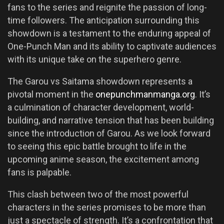
fans to the series and reignite the passion of long-
time followers. The anticipation surrounding this
showdown is a testament to the enduring appeal of
One-Punch Man and its ability to captivate audiences
with its unique take on the superhero genre.
The Garou vs Saitama showdown represents a
pivotal moment in the
onepunchmanmanga.org
. It’s
a culmination of character development, world-
building, and narrative tension that has been building
since the introduction of Garou. As we look forward
to seeing this epic battle brought to life in the
upcoming anime season, the excitement among
fans is palpable.
This clash between two of the most powerful
characters in the series promises to be more than
just a spectacle of strength. It’s a confrontation that