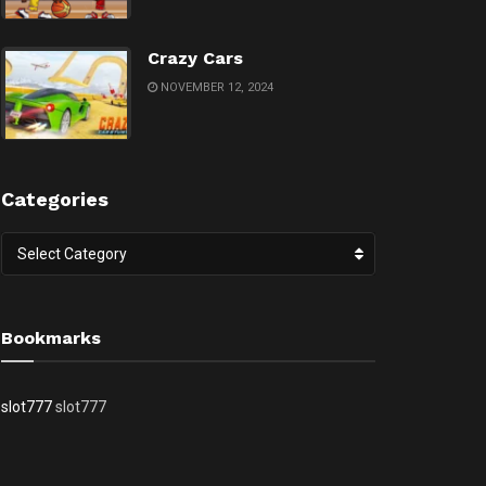
Crazy Cars
NOVEMBER 12, 2024
Categories
Categories
Select Category
Bookmarks
slot777
slot777