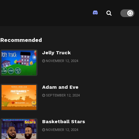
Recommended
Jelly Truck
NOVEMBER 12, 2024
Adam and Eve
SEPTEMBER 12, 2024
Basketball Stars
NOVEMBER 12, 2024