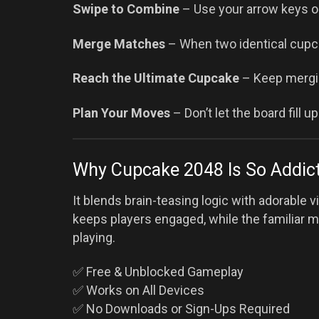
Swipe to Combine
– Use your arrow keys o
Merge Matches
– When two identical cupca
Reach the Ultimate Cupcake
– Keep mergin
Plan Your Moves
– Don’t let the board fill 
Why Cupcake 2048 Is So Addict
It blends brain-teasing logic with adorable
keeps players engaged, while the familiar m
playing.
✅ Free & Unblocked Gameplay
✅ Works on All Devices
✅ No Downloads or Sign-Ups Required