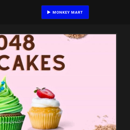
MONKEY MART