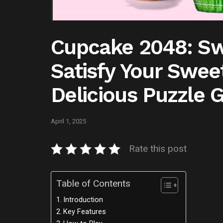
Cupcake 2048: Sw
Satisfy Your Sweet
Delicious Puzzle
April 1, 2025
Rate this post
Table of Contents
Introduction
Key Features