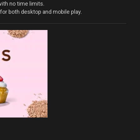
th no time limits.
for both desktop and mobile play.