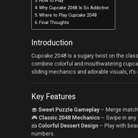
How to Play
Why Cupcake 2048 Is So Addictive
Where to Play Cupcake 2048
Final Thoughts
Introduction
Cupcake 2048 is a sugary twist on the clas
combine colorful and mouthwatering cupcake
sliding mechanics and adorable visuals, it’s 
Key Features
🧁
Sweet Puzzle Gameplay
– Merge matchin
🎮
Classic 2048 Mechanics
– Swipe in any d
🍰
Colorful Dessert Design
– Play with beau
numbers.