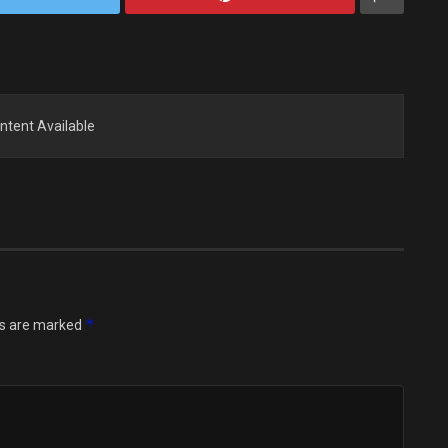
ntent Available
*
ds are marked