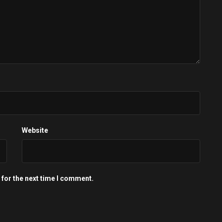
Website
 for the next time I comment.