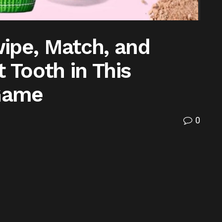
ipe, Match, and
 Tooth in This
 Game
0