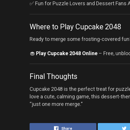
✅ Fun for Puzzle Lovers and Dessert Fans A
Where to Play Cupcake 2048
Ready to merge some frosting-covered fun
🧁
Play Cupcake 2048 Online
– Free, unbloc
Final Thoughts
Cupcake 2048 is the perfect treat for puzzl
love a cute, calming game, this dessert-the
“just one more merge.”
Share