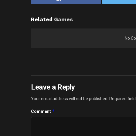
Related
Games
No Co
Leave a Reply
Your email address will not be published.
Required fiel
*
Comment