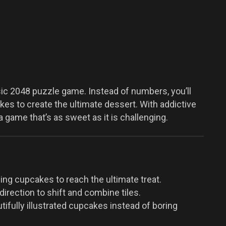
sic 2048 puzzle game. Instead of numbers, you’ll
s to create the ultimate dessert. With addictive
a game that’s as sweet as it is challenging.
g cupcakes to reach the ultimate treat.
irection to shift and combine tiles.
tifully illustrated cupcakes instead of boring