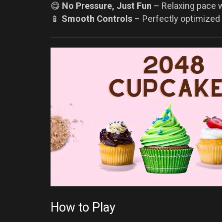
😋
No Pressure, Just Fun
– Relaxing pace wi
📱
Smooth Controls
– Perfectly optimized 
How to Play