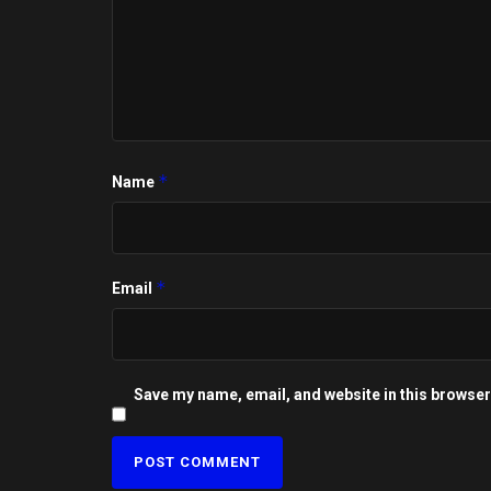
*
Name
*
Email
Save my name, email, and website in this browser