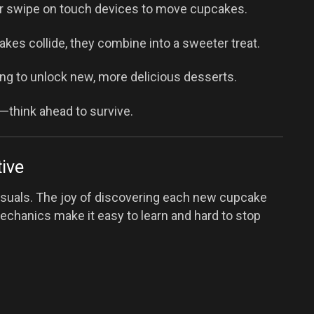
r swipe on touch devices to move cupcakes.
kes collide, they combine into a sweeter treat.
g to unlock new, more delicious desserts.
up—think ahead to survive.
ive
 visuals. The joy of discovering each new cupcake
echanics make it easy to learn and hard to stop