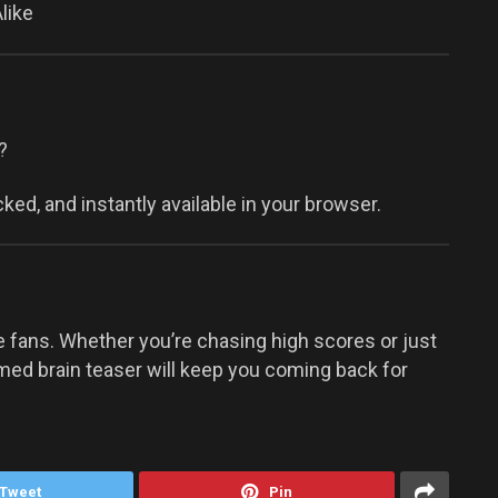
like
?
ked, and instantly available in your browser.
e fans. Whether you’re chasing high scores or just
med brain teaser will keep you coming back for
Tweet
Pin