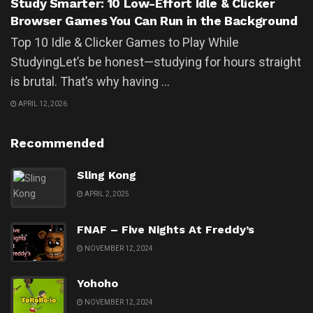
Study Smarter: 10 Low-Effort Idle & Clicker
Browser Games You Can Run in the Background
Top 10 Idle & Clicker Games to Play While
StudyingLet’s be honest—studying for hours straight
is brutal. That’s why having ...
APRIL 12, 2026
Recommended
Sling Kong
APRIL 2, 2025
FNAF – Five Nights At Freddy’s
NOVEMBER 12, 2024
Yohoho
NOVEMBER 12, 2024