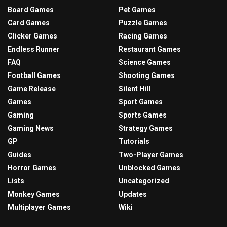
Board Games
Pet Games
Card Games
Puzzle Games
Clicker Games
Racing Games
Endless Runner
Restaurant Games
FAQ
Science Games
Football Games
Shooting Games
Game Release
Silent Hill
Games
Sport Games
Gaming
Sports Games
Gaming News
Strategy Games
GP
Tutorials
Guides
Two-Player Games
Horror Games
Unblocked Games
Lists
Uncategorized
Monkey Games
Updates
Multiplayer Games
Wiki