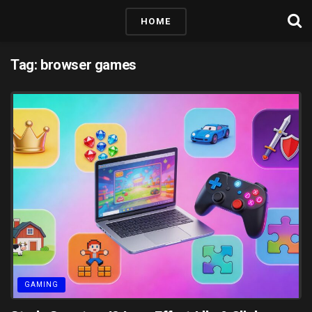
HOME
Tag:
browser games
GAMING