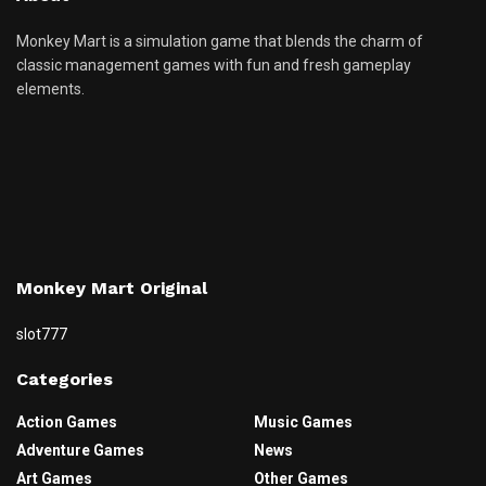
Monkey Mart is a simulation game that blends the charm of
classic management games with fun and fresh gameplay
elements.
Monkey Mart Original
slot777
Categories
Action Games
Music Games
Adventure Games
News
Art Games
Other Games