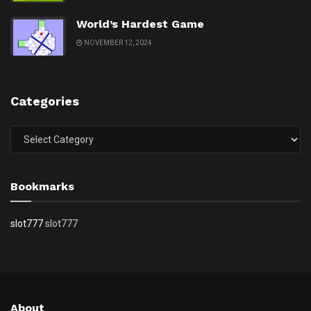
World’s Hardest Game
NOVEMBER 12, 2024
Categories
Categories
Bookmarks
slot777
slot777
About