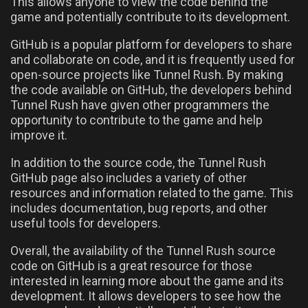
This allows anyone to view the code behind the
game and potentially contribute to its development.
GitHub is a popular platform for developers to share
and collaborate on code, and it is frequently used for
open-source projects like Tunnel Rush. By making
the code available on GitHub, the developers behind
Tunnel Rush have given other programmers the
opportunity to contribute to the game and help
improve it.
In addition to the source code, the Tunnel Rush
GitHub page also includes a variety of other
resources and information related to the game. This
includes documentation, bug reports, and other
useful tools for developers.
Overall, the availability of the Tunnel Rush source
code on GitHub is a great resource for those
interested in learning more about the game and its
development. It allows developers to see how the