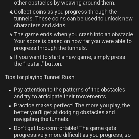
other obstacles by weaving around them.
Collect coins as you progress through the
tunnels. These coins can be used to unlock new
characters and skins.
The game ends when you crash into an obstacle.
Your score is based on how far you were able to
progress through the tunnels.
If you want to start a new game, simply press
the “restart” button.
Tips for playing Tunnel Rush:
Pay attention to the patterns of the obstacles
and try to anticipate their movements.
Practice makes perfect! The more you play, the
better you’ll get at dodging obstacles and
navigating the tunnels.
Don’t get too comfortable! The game gets
progressively more difficult as you progress, so