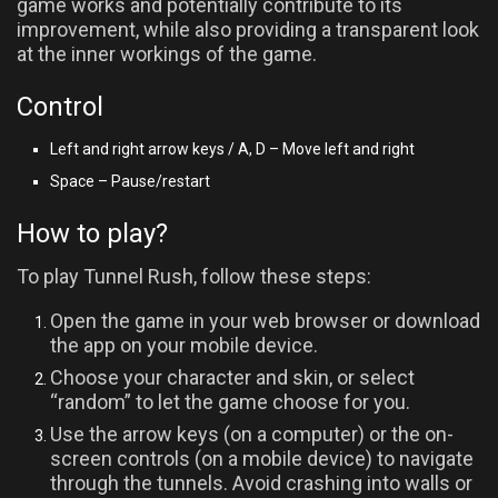
game works and potentially contribute to its
improvement, while also providing a transparent look
at the inner workings of the game.
Control
Left and right arrow keys / A, D – Move left and right
Space – Pause/restart
How to play?
To play Tunnel Rush, follow these steps:
Open the game in your web browser or download
the app on your mobile device.
Choose your character and skin, or select
“random” to let the game choose for you.
Use the arrow keys (on a computer) or the on-
screen controls (on a mobile device) to navigate
through the tunnels. Avoid crashing into walls or