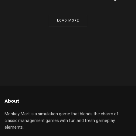
LOAD MORE
About
Monkey Mart is a simulation game that blends the charm of
classic management games with fun and fresh gameplay
elements.