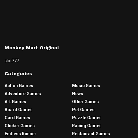
Monkey Mart Original
slot777
Categories
Action Games
Music Games
Adventure Games
News
Art Games
Other Games
Board Games
Pet Games
Card Games
Puzzle Games
Clicker Games
Racing Games
Endless Runner
Restaurant Games