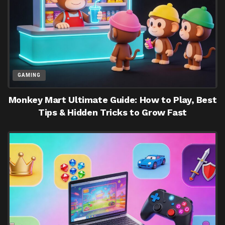
GAMING
Monkey Mart Ultimate Guide: How to Play, Best
Tips & Hidden Tricks to Grow Fast