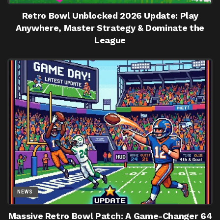
Retro Bowl Unblocked 2026 Update: Play
Anywhere, Master Strategy & Dominate the
League
NEWS
Massive Retro Bowl Patch: A Game-Changer 64