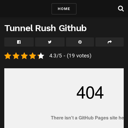
HOME
Tunnel Rush Github
4.3/5 - (19 votes)