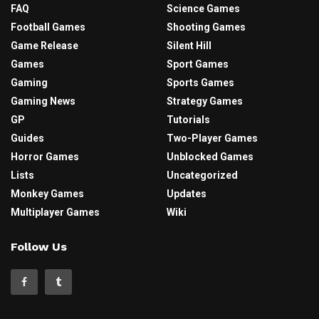
FAQ
Science Games
Football Games
Shooting Games
Game Release
Silent Hill
Games
Sport Games
Gaming
Sports Games
Gaming News
Strategy Games
GP
Tutorials
Guides
Two-Player Games
Horror Games
Unblocked Games
Lists
Uncategorized
Monkey Games
Updates
Multiplayer Games
Wiki
Follow Us