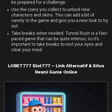
be prepared for a challenge.
Use the coins you collect to unlock new
characters and skins. This can add a bit of
variety to the game and give you a new look to try
out.
Take breaks when needed. Tunnel Rush is a fast-
paced game that can be quite intense, so it’s
important to take breaks to rest your eyes and
clear your mind.
UNCATEGORIZED
LOBET777 Slot777 – Link Alternatif & Situs
Resmi Game Online