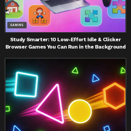
GAMING
Study Smarter: 10 Low-Effort Idle & Clicker
Browser Games You Can Run in the Background