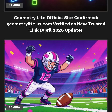
GAMING
Geometry Lite Official Site Confirmed:
geometrylite.us.com Verified as New Trusted
Link (April 2026 Update)
GAMING