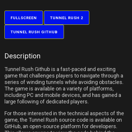
FULLSCREEN
TUNNEL RUSH 2
TUNNEL RUSH GITHUB
Description
Tunnel Rush Github is a fast-paced and exciting
game that challenges players to navigate through a
series of winding tunnels while avoiding obstacles.
The game is available on a variety of platforms,
including PC and mobile devices, and has gained a
large following of dedicated players.
For those interested in the technical aspects of the
game, the Tunnel Rush source code is available on
GitHub, an open-source platform for developers.